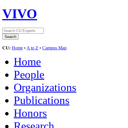
VIVO
CU:
Home
•
A to Z
•
Campus Map
Home
People
Organizations
Publications
Honors
Research