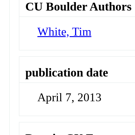
CU Boulder Authors
White, Tim
publication date
April 7, 2013