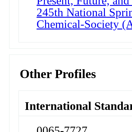
Present, Future, and
245th National Spri
Chemical-Society (
Other Profiles
International Standa
0065-7727