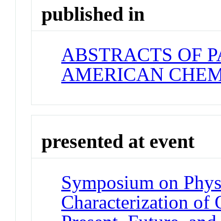
published in
ABSTRACTS OF P
AMERICAN CHEM
presented at event
Symposium on Phys
Characterization of 