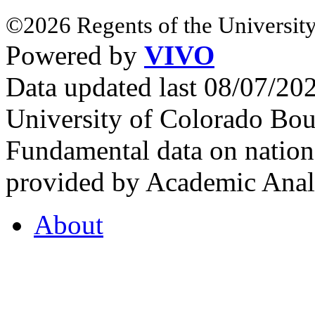
©2026 Regents of the University
Powered by
VIVO
Data updated last 08/07/2
University of Colorado Bou
Fundamental data on nationa
provided by Academic Analy
About