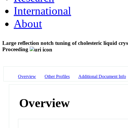
International
About
Large reflection notch tuning of cholesteric liquid crys
Proceeding
Overview
Other Profiles
Additional Document Info
Overview