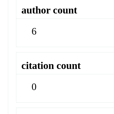
author count
6
citation count
0