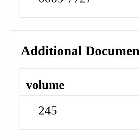
Additional Documen
volume
245