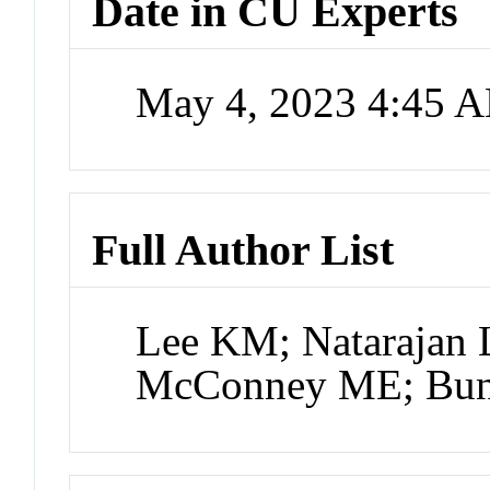
Date in CU Experts
May 4, 2023 4:45 
Full Author List
Lee KM; Natarajan 
McConney ME; Bunn