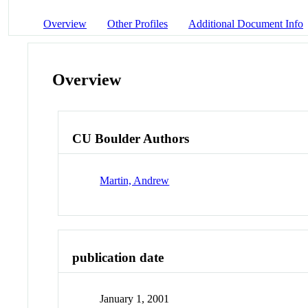
Overview
Other Profiles
Additional Document Info
Overview
CU Boulder Authors
Martin, Andrew
publication date
January 1, 2001