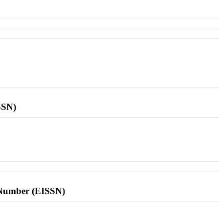
SSN)
l Number (EISSN)