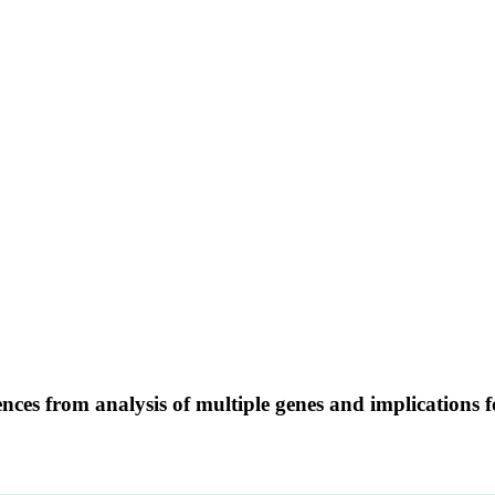
nces from analysis of multiple genes and implications 