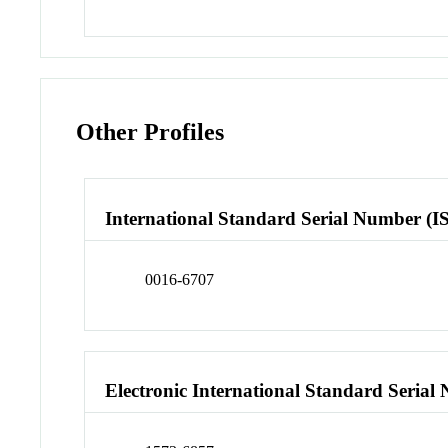
Other Profiles
International Standard Serial Number (I
0016-6707
Electronic International Standard Seria