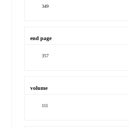
349
end page
357
volume
111