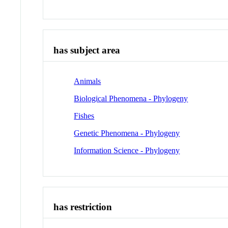
has subject area
Animals
Biological Phenomena - Phylogeny
Fishes
Genetic Phenomena - Phylogeny
Information Science - Phylogeny
has restriction