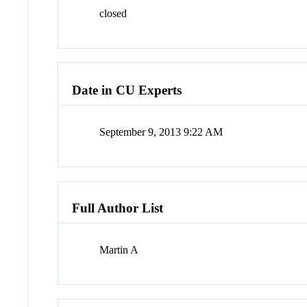
closed
Date in CU Experts
September 9, 2013 9:22 AM
Full Author List
Martin A