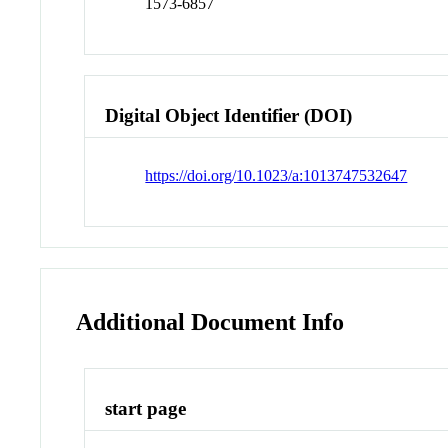
1573-6857
Digital Object Identifier (DOI)
https://doi.org/10.1023/a:1013747532647
Additional Document Info
start page