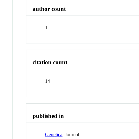
author count
1
citation count
14
published in
Genetica
Journal