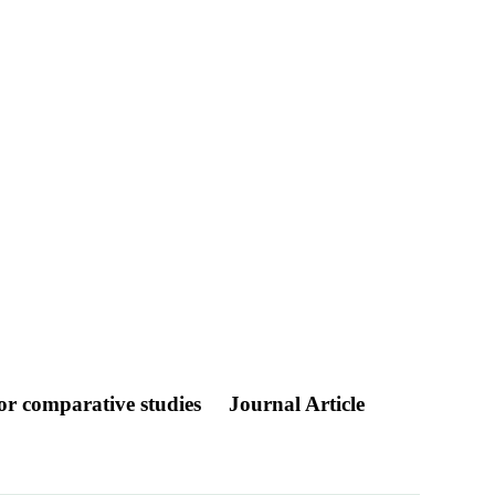
for comparative studies
Journal Article