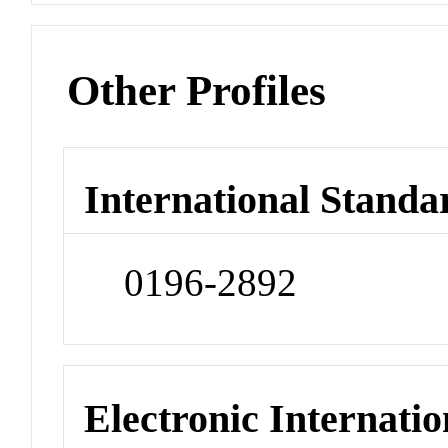
Other Profiles
International Standa
0196-2892
Electronic Internatio