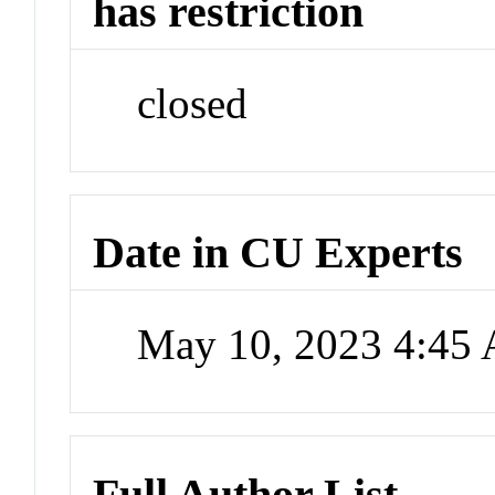
has restriction
closed
Date in CU Experts
May 10, 2023 4:45
Full Author List