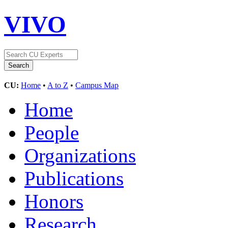
VIVO
CU:
Home
•
A to Z
•
Campus Map
Home
People
Organizations
Publications
Honors
Research