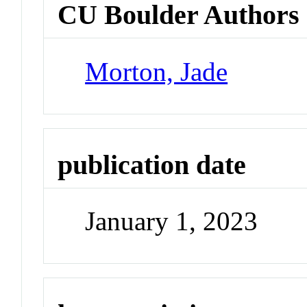
CU Boulder Authors
Morton, Jade
publication date
January 1, 2023