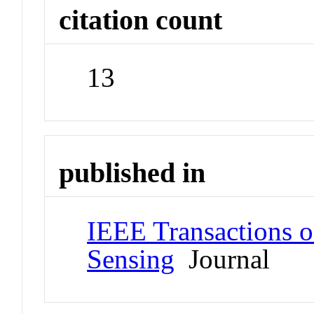
citation count
13
published in
IEEE Transactions 
Sensing
Journal