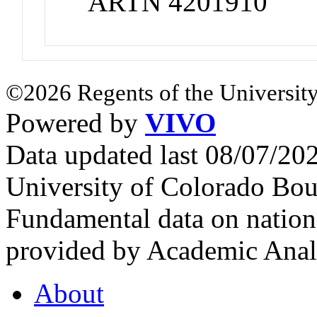
ARTN 4201910
©2026 Regents of the University
Powered by
VIVO
Data updated last 08/07/2
University of Colorado Bou
Fundamental data on nationa
provided by Academic Analy
About