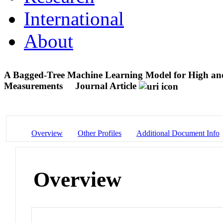
International
About
A Bagged-Tree Machine Learning Model for High 
Measurements
Journal Article
Overview
Other Profiles
Additional Document Info
Overview