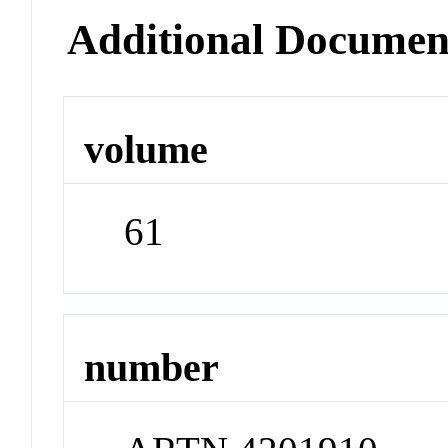
Additional Documen
volume
61
number