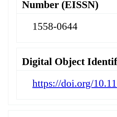
Number (EISSN)
1558-0644
Digital Object Identi
https://doi.org/10.