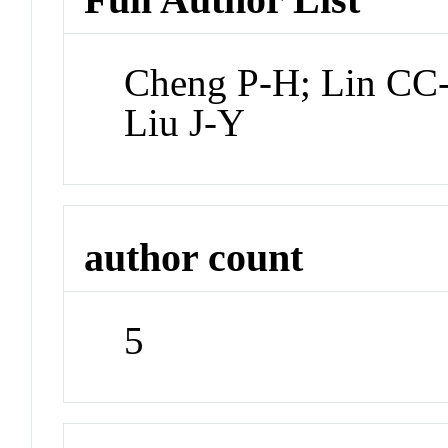
Cheng P-H; Lin CC-
Liu J-Y
author count
5