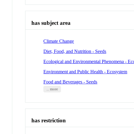
has subject area
Climate Change
Diet, Food, and Nutrition - Seeds
Ecological and Environmental Phenomena - Ec
Environment and Public Health - Ecosystem
Food and Beverages - Seeds
... more
has restriction