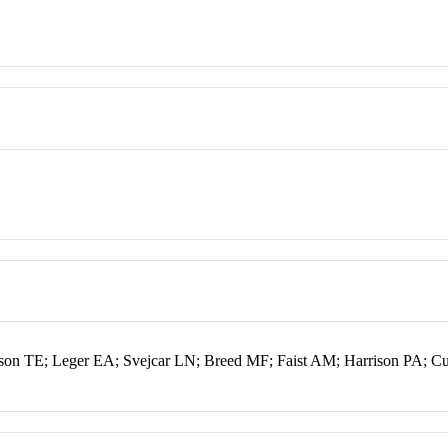
kson TE; Leger EA; Svejcar LN; Breed MF; Faist AM; Harrison PA; C