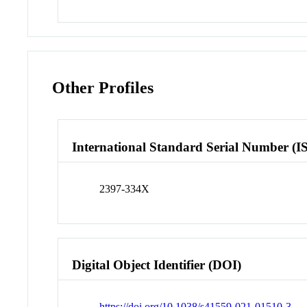
Other Profiles
International Standard Serial Number (I
2397-334X
Digital Object Identifier (DOI)
https://doi.org/10.1038/s41559-021-01510-3