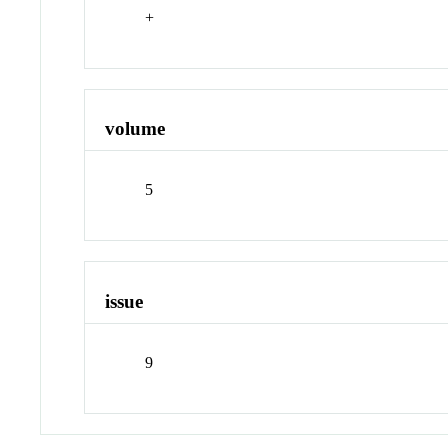
+
volume
5
issue
9