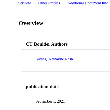
Overview
Other Profiles
Additional Document Info
Overview
CU Boulder Authors
Suding, Katharine Nash
publication date
September 1, 2021