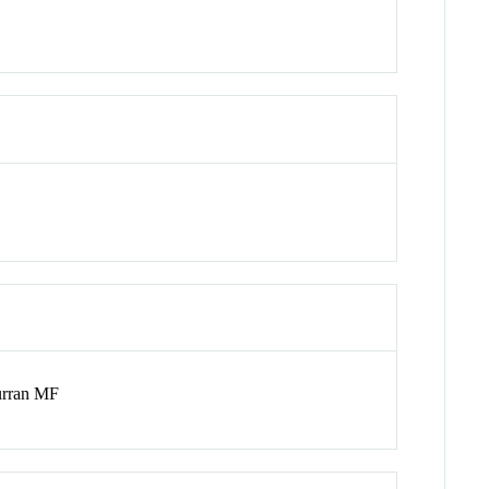
urran MF