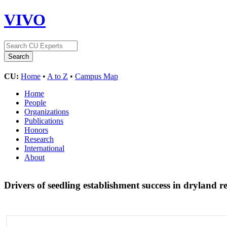
VIVO
CU:
Home
•
A to Z
•
Campus Map
Home
People
Organizations
Publications
Honors
Research
International
About
Drivers of seedling establishment success in dryland re