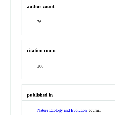
author count
76
citation count
206
published in
Nature Ecology and Evolution
Journal