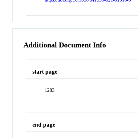
Additional Document Info
start page
1283
end page