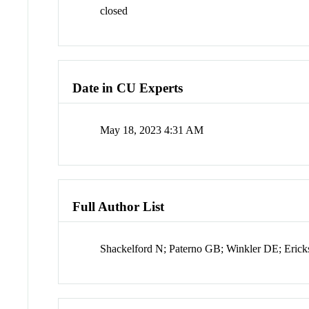
closed
Date in CU Experts
May 18, 2023 4:31 AM
Full Author List
Shackelford N; Paterno GB; Winkler DE; Eric