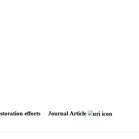
storation efforts
Journal Article