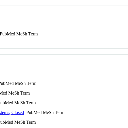
PubMed MeSh Term
ubMed MeSh Term
ed MeSh Term
ubMed MeSh Term
stems, Closed
PubMed MeSh Term
ubMed MeSh Term