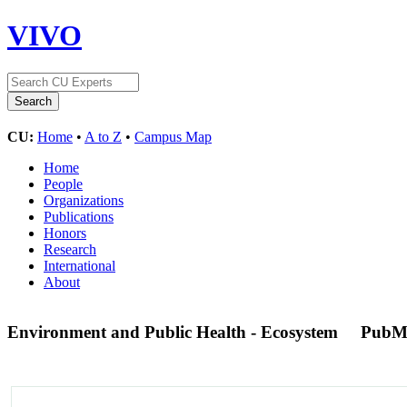
VIVO
CU:
Home
•
A to Z
•
Campus Map
Home
People
Organizations
Publications
Honors
Research
International
About
Environment and Public Health - Ecosystem
PubM