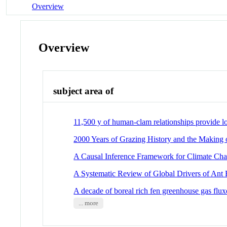
Overview
Overview
subject area of
11,500 y of human-clam relationships provide lo
2000 Years of Grazing History and the Making
A Causal Inference Framework for Climate Cha
A Systematic Review of Global Drivers of Ant E
A decade of boreal rich fen greenhouse gas fluxe
... more