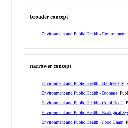
broader concept
Environment and Public Health - Environment
narrower concept
Environment and Public Health - Biodiversity
P
Environment and Public Health - Biomass
PubM
Environment and Public Health - Coral Reefs
P
Environment and Public Health - Ecological Sy
Environment and Public Health - Food Chain
P