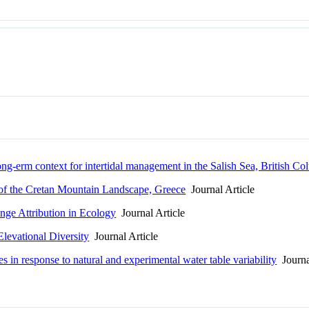
ng-erm context for intertidal management in the Salish Sea, British Co
 of the Cretan Mountain Landscape, Greece
Journal Article
nge Attribution in Ecology
Journal Article
levational Diversity
Journal Article
s in response to natural and experimental water table variability
Journa