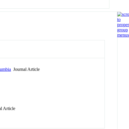
lumbia
Journal Article
l Article