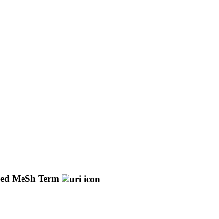
ed MeSh Term