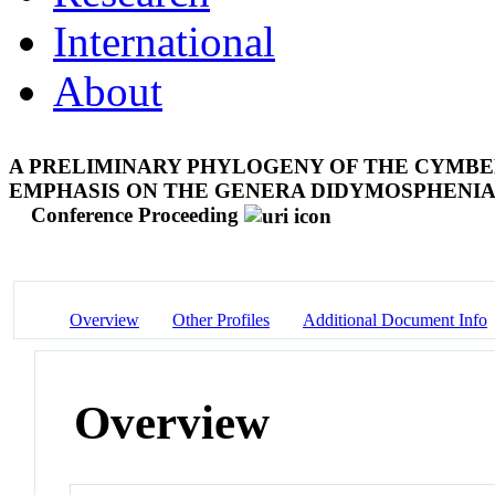
International
About
A PRELIMINARY PHYLOGENY OF THE CYMBE
EMPHASIS ON THE GENERA DIDYMOSPHENI
Conference Proceeding
Overview
Other Profiles
Additional Document Info
Overview