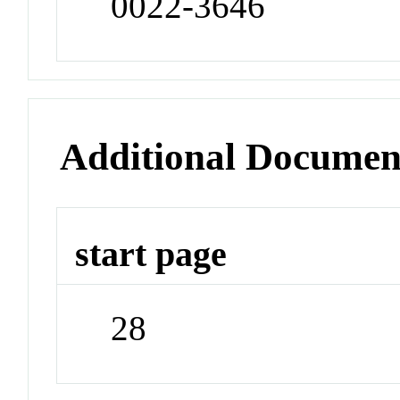
0022-3646
Additional Documen
start page
28