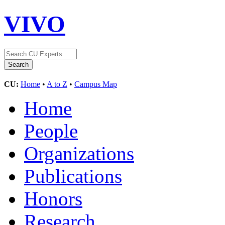
VIVO
CU:
Home
•
A to Z
•
Campus Map
Home
People
Organizations
Publications
Honors
Research