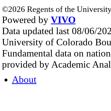
©2026 Regents of the University
Powered by
VIVO
Data updated last 08/06/2
University of Colorado Bou
Fundamental data on nationa
provided by Academic Analy
About