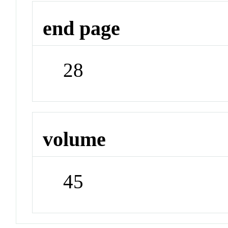
end page
28
volume
45