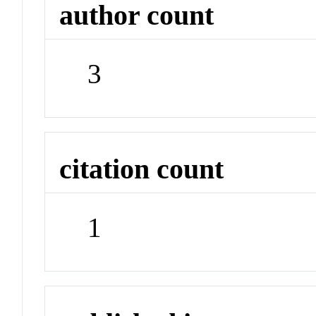
author count
3
citation count
1