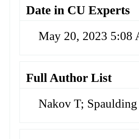
Date in CU Experts
May 20, 2023 5:08
Full Author List
Nakov T; Spaulding 