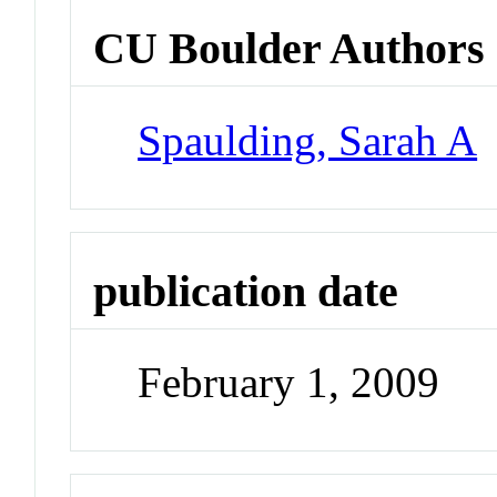
CU Boulder Authors
Spaulding, Sarah A
publication date
February 1, 2009