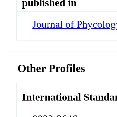
published in
Journal of Phycolog
Other Profiles
International Standa