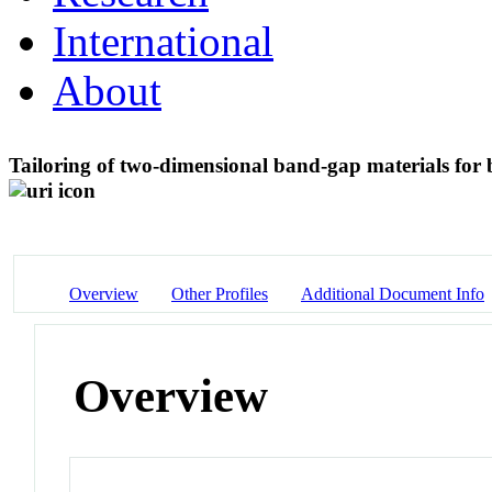
International
About
Tailoring of two-dimensional band-gap materials for
Overview
Other Profiles
Additional Document Info
Overview