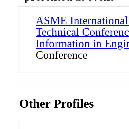
ASME International
Technical Conferen
Information in Engi
Conference
Other Profiles