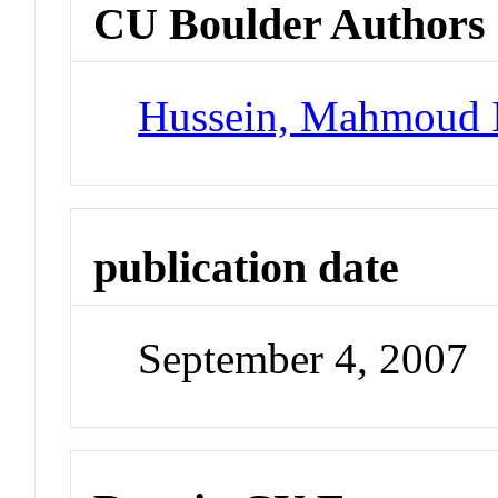
CU Boulder Authors
Hussein, Mahmoud 
publication date
September 4, 2007