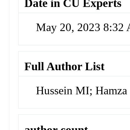
Date in CU Experts
May 20, 2023 8:32
Full Author List
Hussein MI; Hamza 
author count