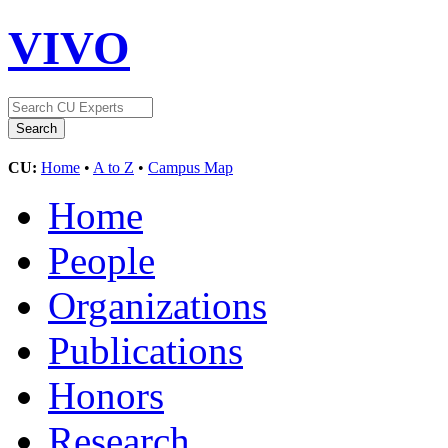
VIVO
CU:
Home
•
A to Z
•
Campus Map
Home
People
Organizations
Publications
Honors
Research