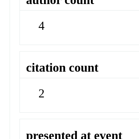
4
citation count
2
presented at event