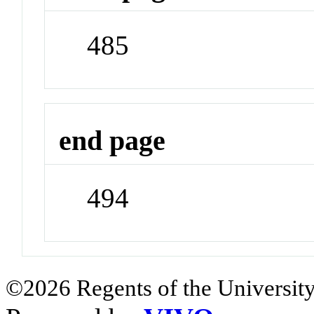
485
end page
494
©2026 Regents of the University