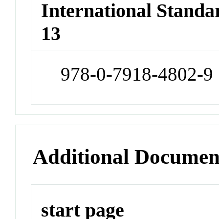
International Stand
13
978-0-7918-4802-9
Additional Documen
start page