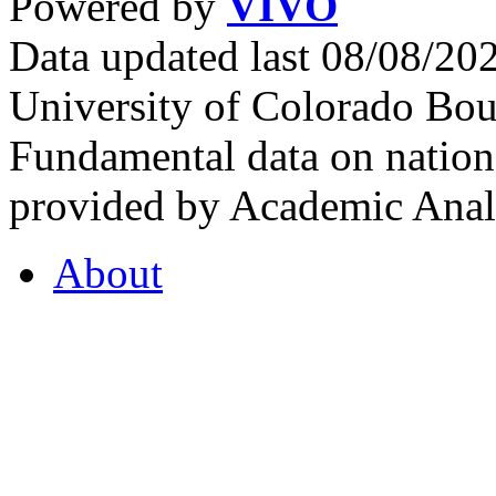
Powered by
VIVO
Data updated last 08/08/2
University of Colorado Bou
Fundamental data on nationa
provided by Academic Analy
About