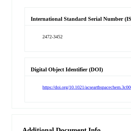
International Standard Serial Number (I
2472-3452
Digital Object Identifier (DOI)
https://doi.org/10.1021/acsearthspacechem.3c0
Additional Document Info