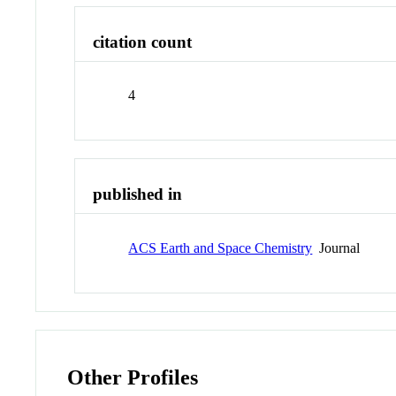
citation count
4
published in
ACS Earth and Space Chemistry
Journal
Other Profiles