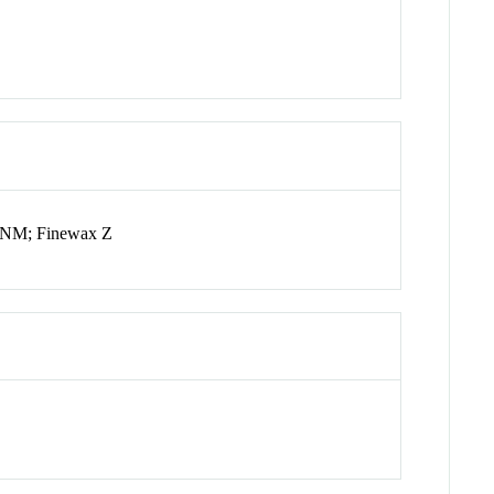
 NM; Finewax Z