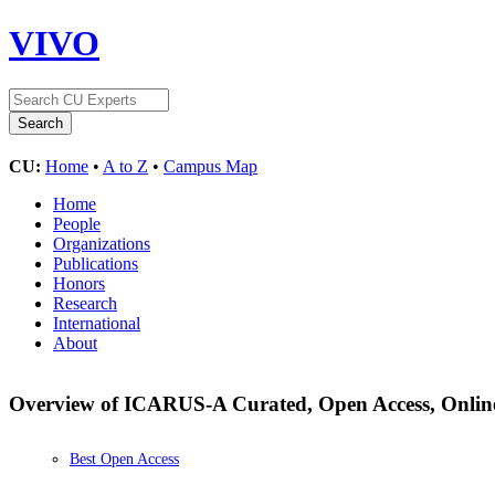
VIVO
CU:
Home
•
A to Z
•
Campus Map
Home
People
Organizations
Publications
Honors
Research
International
About
Overview of ICARUS-A Curated, Open Access, Onlin
Best Open Access