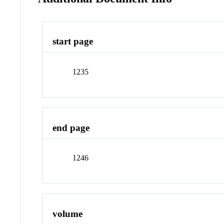
start page
1235
end page
1246
volume