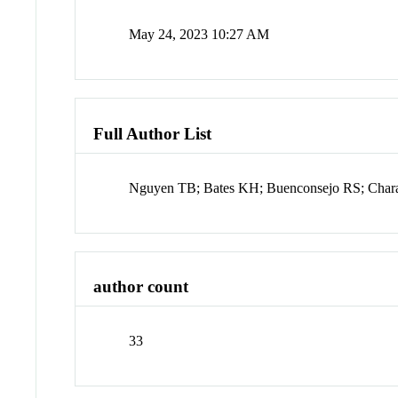
May 24, 2023 10:27 AM
Full Author List
Nguyen TB; Bates KH; Buenconsejo RS; Char
author count
33