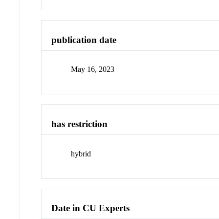
publication date
May 16, 2023
has restriction
hybrid
Date in CU Experts