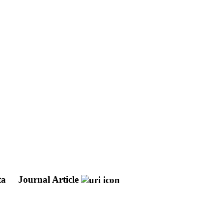
ta
Journal Article