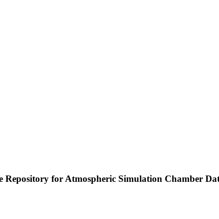
e Repository for Atmospheric Simulation Chamber Da