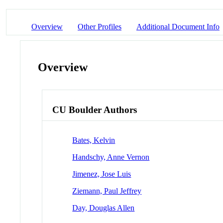
Overview
Other Profiles
Additional Document Info
Overview
CU Boulder Authors
Bates, Kelvin
Handschy, Anne Vernon
Jimenez, Jose Luis
Ziemann, Paul Jeffrey
Day, Douglas Allen