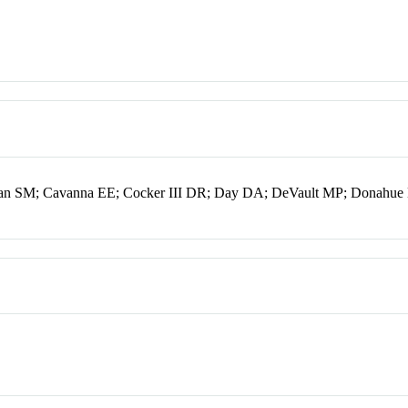
an SM; Cavanna EE; Cocker III DR; Day DA; DeVault MP; Donahue