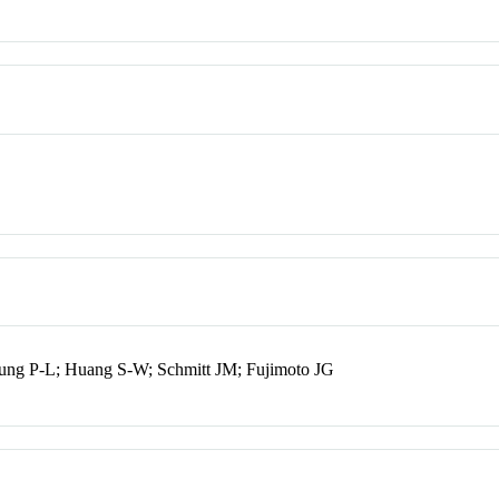
ung P-L; Huang S-W; Schmitt JM; Fujimoto JG