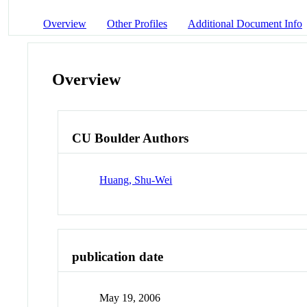
Overview
Other Profiles
Additional Document Info
Overview
CU Boulder Authors
Huang, Shu-Wei
publication date
May 19, 2006