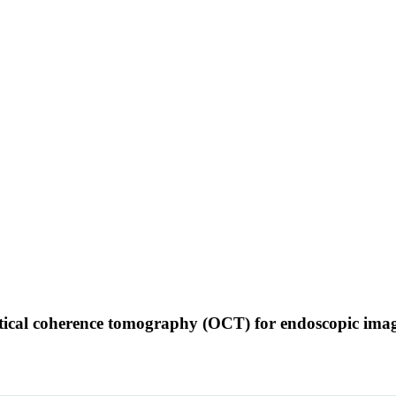
ptical coherence tomography (OCT) for endoscopic ima