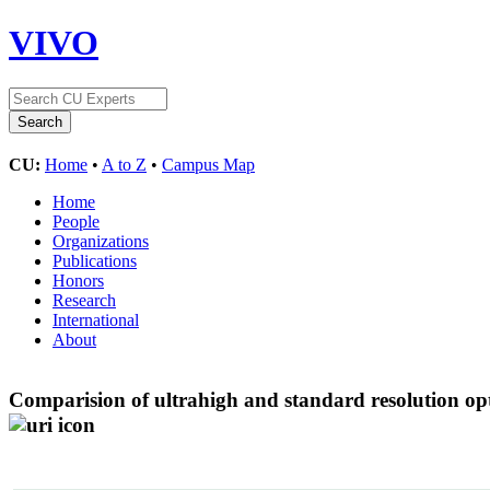
VIVO
CU:
Home
•
A to Z
•
Campus Map
Home
People
Organizations
Publications
Honors
Research
International
About
Comparision of ultrahigh and standard resolution o