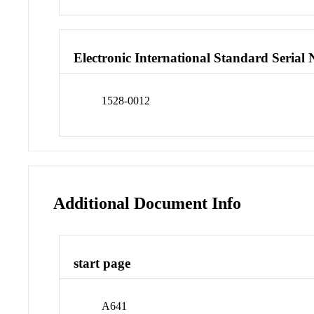
Electronic International Standard Seria
1528-0012
Additional Document Info
start page
A641