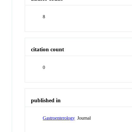
8
citation count
0
published in
Gastroenterology
Journal