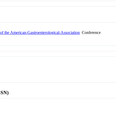
f the American-Gastroenterological-Association
Conference
SSN)