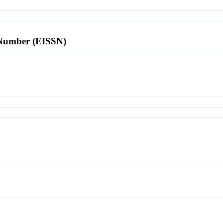
l Number (EISSN)