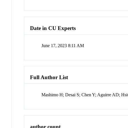
Date in CU Experts
June 17, 2023 8:11 AM
Full Author List
Mashimo H; Desai S; Chen Y; Aguirre AD; Hsi
author count