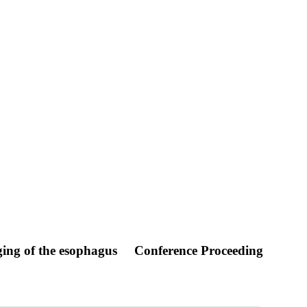
ging of the esophagus
Conference Proceeding