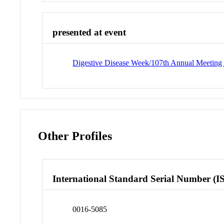
presented at event
Digestive Disease Week/107th Annual Meeting o
Other Profiles
International Standard Serial Number (I
0016-5085