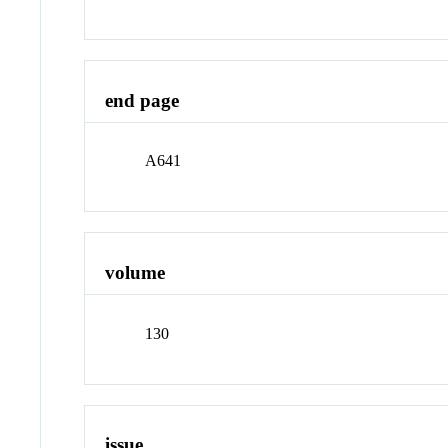
end page
A641
volume
130
issue