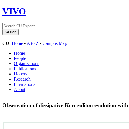
VIVO
CU:
Home
•
A to Z
•
Campus Map
Home
People
Organizations
Publications
Honors
Research
International
About
Observation of dissipative Kerr soliton evolution w