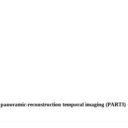
ith panoramic-reconstruction temporal imaging (PARTI)