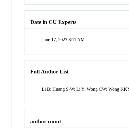
Date in CU Experts
June 17, 2023 8:11 AM
Full Author List
Li B; Huang S-W; Li Y; Wong CW; Wong KK
author count