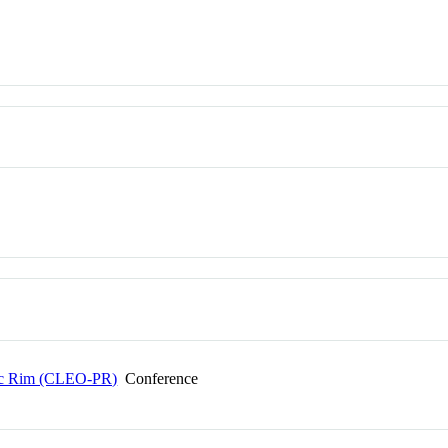
ific Rim (CLEO-PR)
Conference