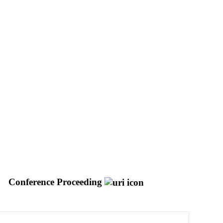
Conference Proceeding