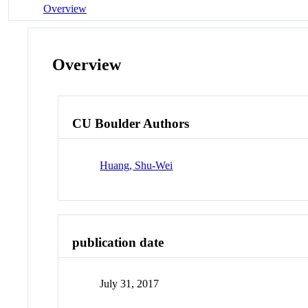
Overview
Overview
CU Boulder Authors
Huang, Shu-Wei
publication date
July 31, 2017