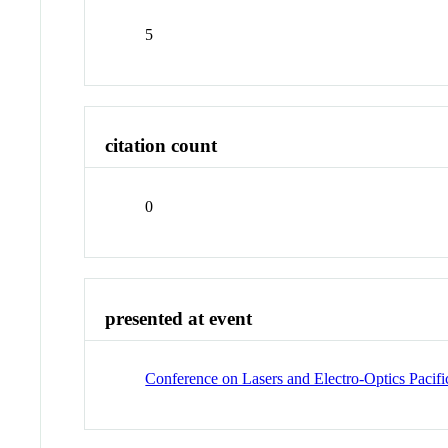
5
citation count
0
presented at event
Conference on Lasers and Electro-Optics Pac