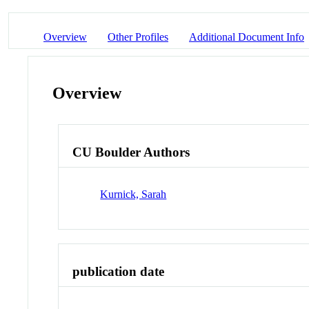
Overview
Other Profiles
Additional Document Info
Overview
CU Boulder Authors
Kurnick, Sarah
publication date