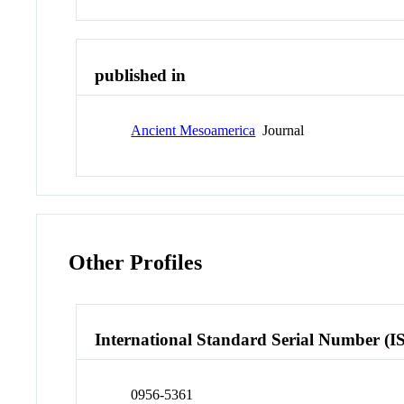
published in
Ancient Mesoamerica
Journal
Other Profiles
International Standard Serial Number (I
0956-5361