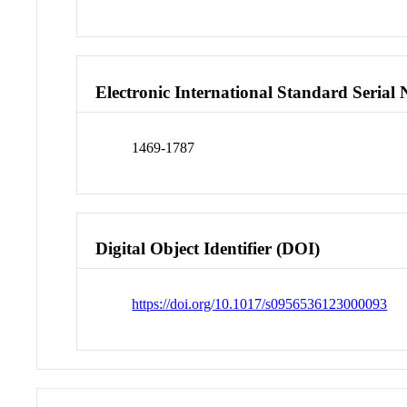
Electronic International Standard Seria
1469-1787
Digital Object Identifier (DOI)
https://doi.org/10.1017/s0956536123000093