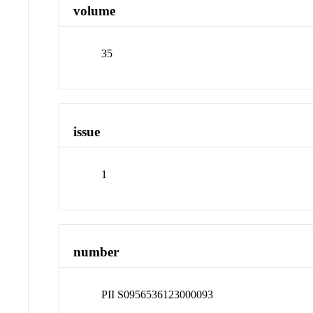
volume
35
issue
1
number
PII S0956536123000093