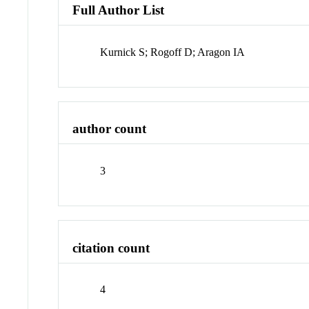
Full Author List
Kurnick S; Rogoff D; Aragon IA
author count
3
citation count
4