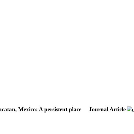
ucatan, Mexico: A persistent place
Journal Article