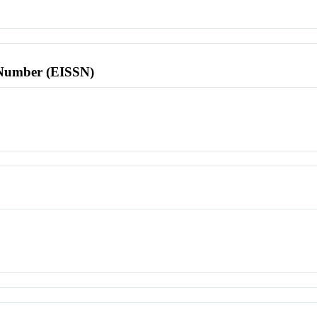
l Number (EISSN)