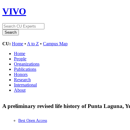
VIVO
CU:
Home
•
A to Z
•
Campus Map
Home
People
Organizations
Publications
Honors
Research
International
About
A preliminary revised life history of Punta Laguna, Y
Best Open Access