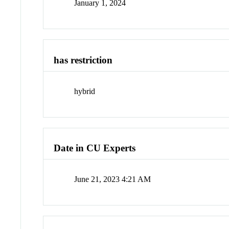
January 1, 2024
has restriction
hybrid
Date in CU Experts
June 21, 2023 4:21 AM