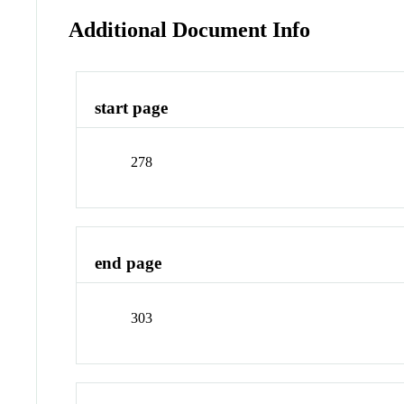
Additional Document Info
start page
278
end page
303