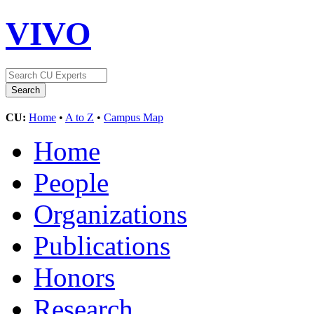
VIVO
CU:
Home
•
A to Z
•
Campus Map
Home
People
Organizations
Publications
Honors
Research