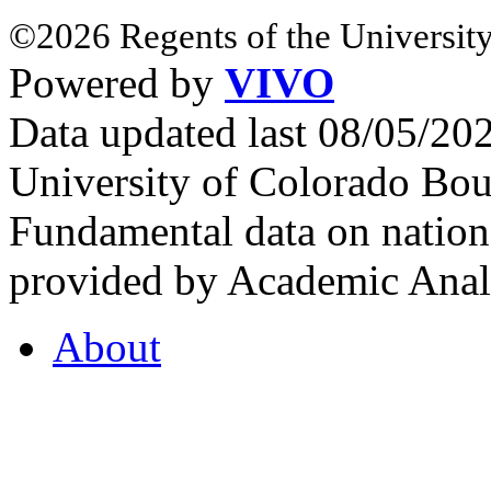
©2026 Regents of the University
Powered by
VIVO
Data updated last 08/05/2
University of Colorado Bou
Fundamental data on nationa
provided by Academic Analy
About