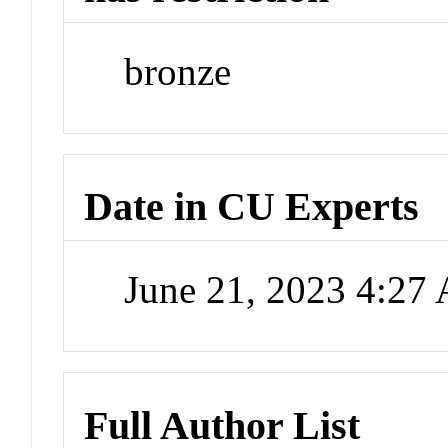
bronze
Date in CU Experts
June 21, 2023 4:27
Full Author List