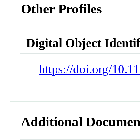
Other Profiles
Digital Object Identi
https://doi.org/10.
Additional Documen