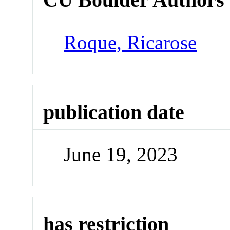
Roque, Ricarose
publication date
June 19, 2023
has restriction