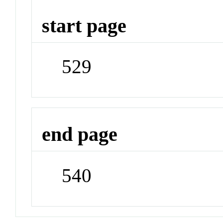
start page
529
end page
540