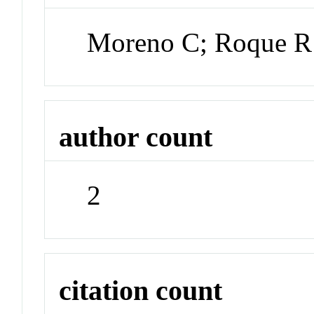
Moreno C; Roque R
author count
2
citation count