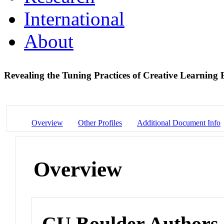
International
About
Revealing the Tuning Practices of Creative Learning
Overview
Other Profiles
Additional Document Info
Overview
CU Boulder Authors