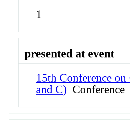
1
presented at event
15th Conference on 
and C)
Conference