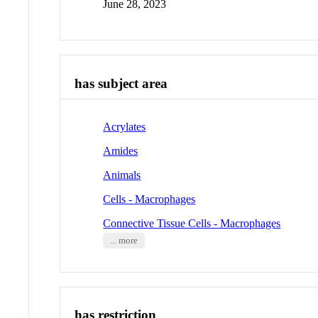
June 28, 2023
has subject area
Acrylates
Amides
Animals
Cells - Macrophages
Connective Tissue Cells - Macrophages
... more
has restriction