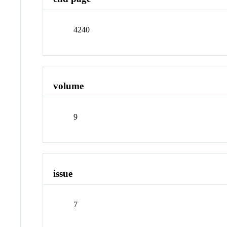
4240
volume
9
issue
7