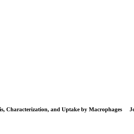
sis, Characterization, and Uptake by Macrophages
J