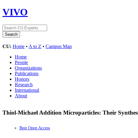
VIVO
CU:
Home
•
A to Z
•
Campus Map
Home
People
Organizations
Publications
Honors
Research
International
About
Thiol-Michael Addition Microparticles: Their Synthe
Best Open Access