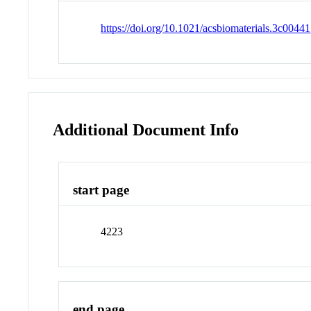
https://doi.org/10.1021/acsbiomaterials.3c00441
Additional Document Info
start page
4223
end page