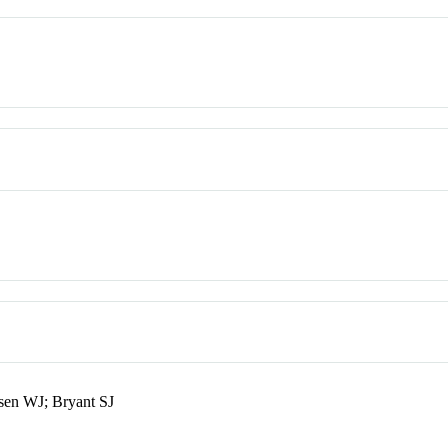
ssen WJ; Bryant SJ