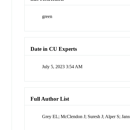
green
Date in CU Experts
July 5, 2023 3:54 AM
Full Author List
Grey EL; McClendon J; Suresh J; Alper S; Jan