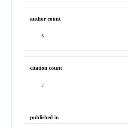
author count
6
citation count
2
published in