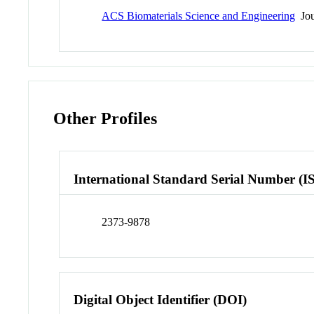
ACS Biomaterials Science and Engineering
Jou
Other Profiles
International Standard Serial Number (I
2373-9878
Digital Object Identifier (DOI)