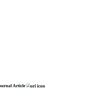
ournal Article