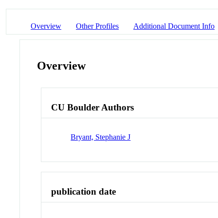
Overview
Other Profiles
Additional Document Info
Overview
CU Boulder Authors
Bryant, Stephanie J
publication date