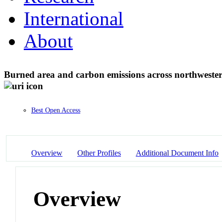
International
About
Burned area and carbon emissions across northwest
Best Open Access
Overview
Other Profiles
Additional Document Info
Overview