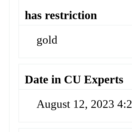
has restriction
gold
Date in CU Experts
August 12, 2023 4