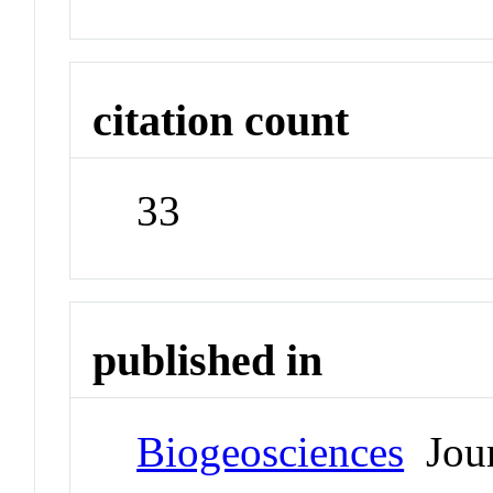
citation count
33
published in
Biogeosciences
Jour