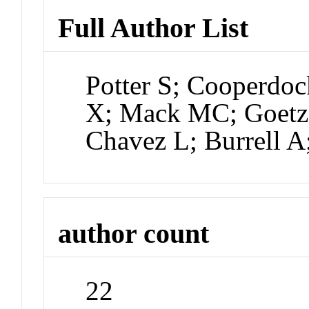
Full Author List
Potter S; Cooperdoc
X; Mack MC; Goetz S
Chavez L; Burrell A
author count
22