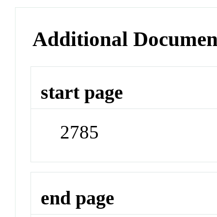
Additional Documen
start page
2785
end page