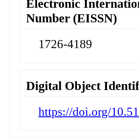
Electronic Internatio
Number (EISSN)
1726-4189
Digital Object Identi
https://doi.org/10.