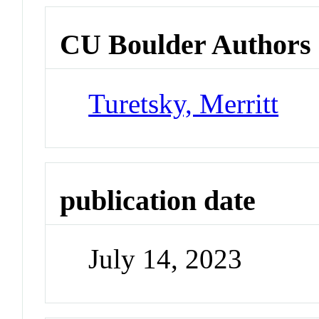
CU Boulder Authors
Turetsky, Merritt
publication date
July 14, 2023