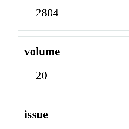
2804
volume
20
issue