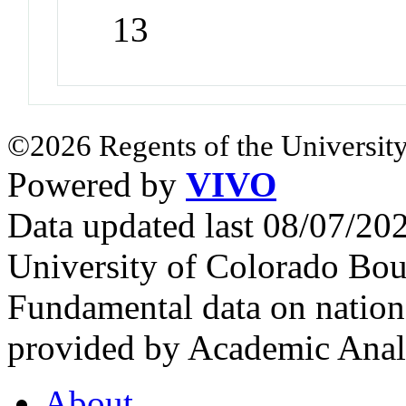
13
©2026 Regents of the University
Powered by
VIVO
Data updated last 08/07/2
University of Colorado Bou
Fundamental data on nationa
provided by Academic Analy
About