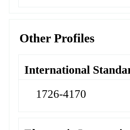
Other Profiles
International Standa
1726-4170