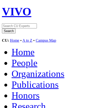
VIVO
CU:
Home
•
A to Z
•
Campus Map
Home
People
Organizations
Publications
Honors
Research