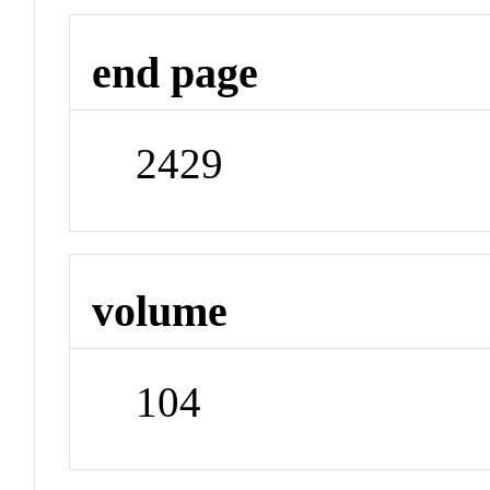
end page
2429
volume
104