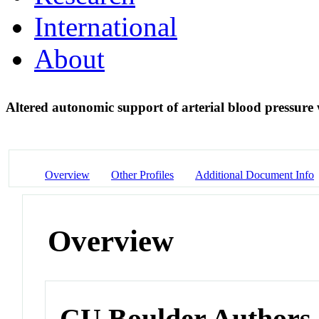
International
About
Altered autonomic support of arterial blood pressure
Overview
Other Profiles
Additional Document Info
Overview
CU Boulder Authors