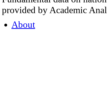
provided by Academic Analy
About