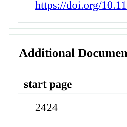
https://doi.org/10.
Additional Documen
start page
2424