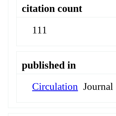
citation count
111
published in
Circulation
Journal