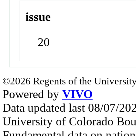
issue
20
©2026 Regents of the University
Powered by
VIVO
Data updated last 08/07/2
University of Colorado Bou
Fundamental data on nationa