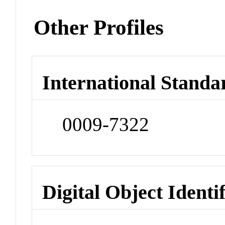
Other Profiles
International Standa
0009-7322
Digital Object Identi