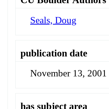
Seals, Doug
publication date
November 13, 2001
has subject area