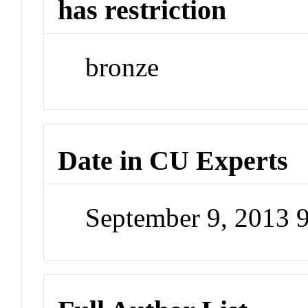
has restriction
bronze
Date in CU Experts
September 9, 2013 