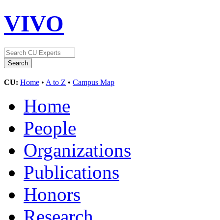
VIVO
CU:
Home
•
A to Z
•
Campus Map
Home
People
Organizations
Publications
Honors
Research