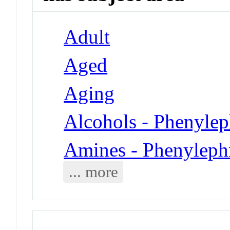
Adult
Aged
Aging
Alcohols - Phenylep
Amines - Phenyleph
... more