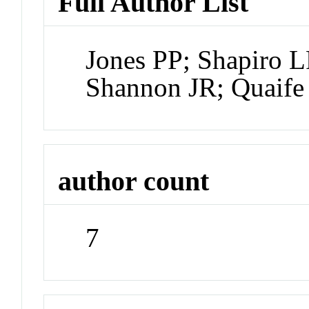
Full Author List
Jones PP; Shapiro L
Shannon JR; Quaife
author count
7