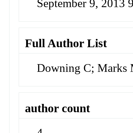
September 9, 2013 
Full Author List
Downing C; Marks 
author count
4