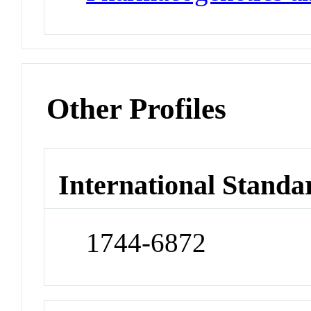
Other Profiles
International Standa
1744-6872