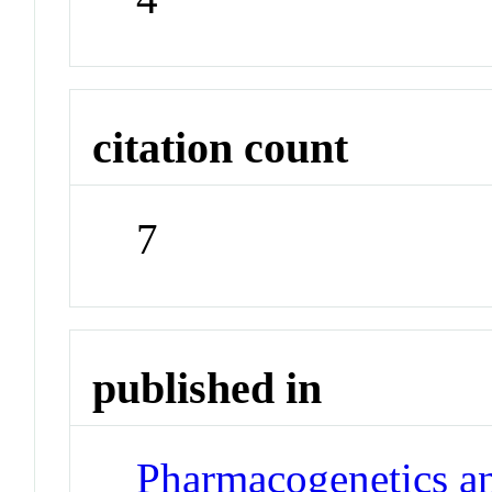
citation count
7
published in
Pharmacogenetics a