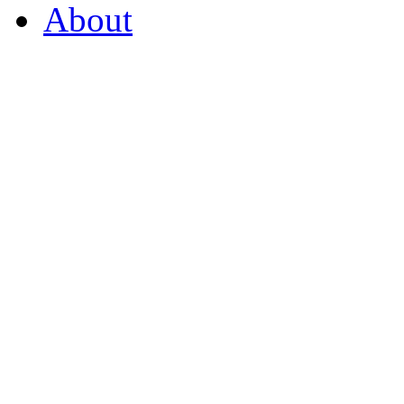
About