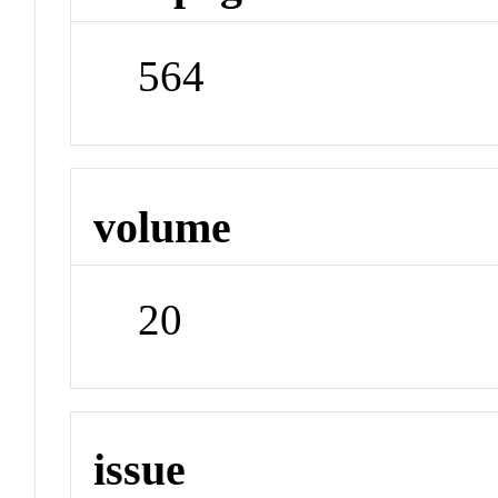
564
volume
20
issue