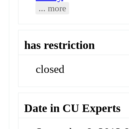
... more
has restriction
closed
Date in CU Experts