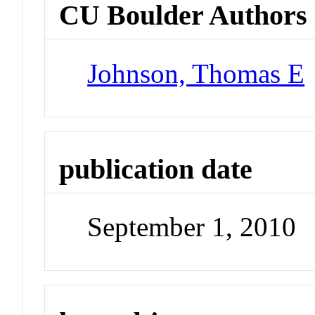
CU Boulder Authors
Johnson, Thomas E
publication date
September 1, 2010