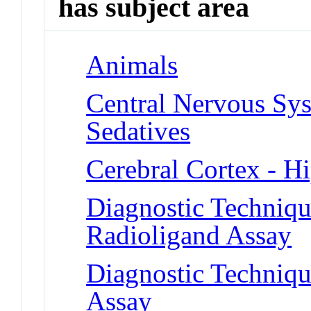
has subject area
Animals
Central Nervous Sys
Sedatives
Cerebral Cortex - 
Diagnostic Techniqu
Radioligand Assay
Diagnostic Techniqu
Assay