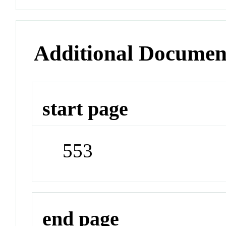
Additional Documen
start page
553
end page