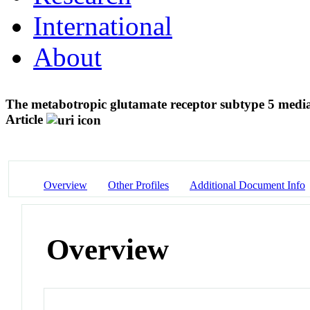
International
About
The metabotropic glutamate receptor subtype 5 mediate
Article
Overview
Other Profiles
Additional Document Info
Overview