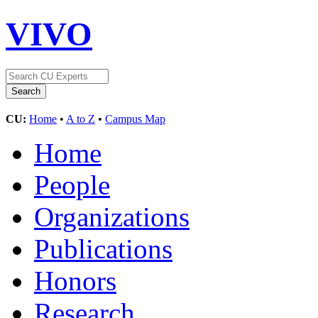
VIVO
CU:
Home
•
A to Z
•
Campus Map
Home
People
Organizations
Publications
Honors
Research