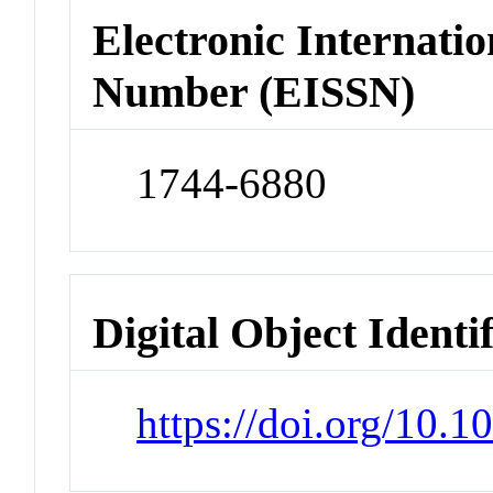
Electronic Internatio
Number (EISSN)
1744-6880
Digital Object Identi
https://doi.org/10.