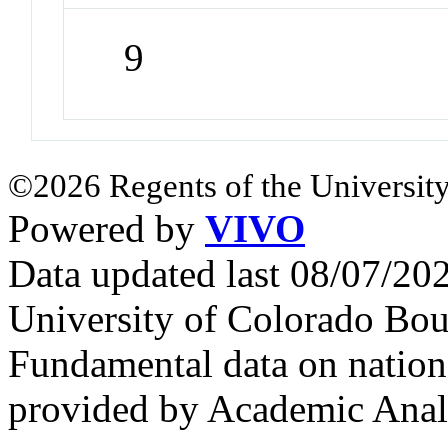
9
©2026 Regents of the University
Powered by
VIVO
Data updated last 08/07/2
University of Colorado Bou
Fundamental data on nationa
provided by Academic Analy