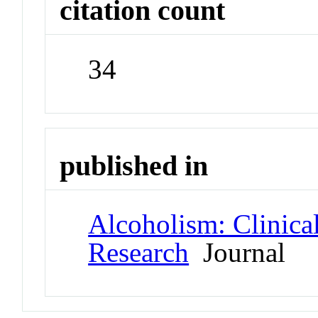
citation count
34
published in
Alcoholism: Clinica
Research
Journal