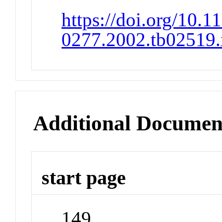
https://doi.org/10.1
0277.2002.tb02519.
Additional Documen
start page
149