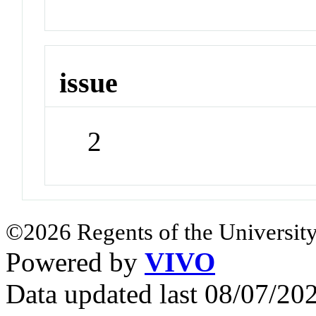
issue
2
©2026 Regents of the University
Powered by
VIVO
Data updated last 08/07/2