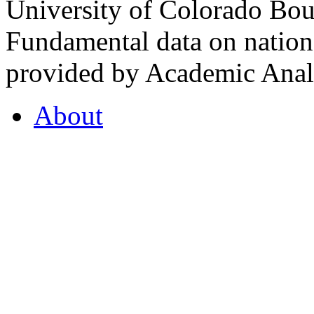
University of Colorado Bou
Fundamental data on nationa
provided by Academic Analy
About