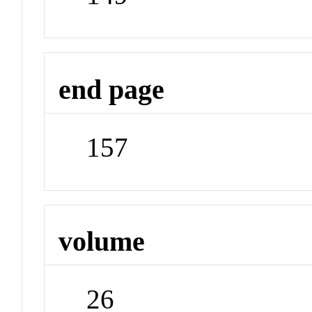
end page
157
volume
26