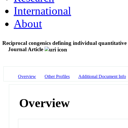
International
About
Reciprocal congenics defining individual quantitative tr
Journal Article
Overview
Other Profiles
Additional Document Info
Overview