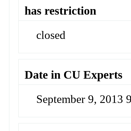
has restriction
closed
Date in CU Experts
September 9, 2013 