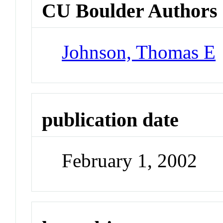
CU Boulder Authors
Johnson, Thomas E
publication date
February 1, 2002