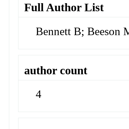
Full Author List
Bennett B; Beeson 
author count
4