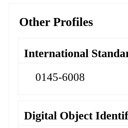
Other Profiles
International Standa
0145-6008
Digital Object Identi