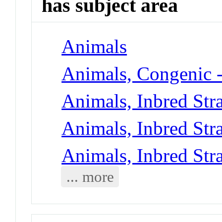
has subject area
Animals
Animals, Congenic 
Animals, Inbred Str
Animals, Inbred Str
Animals, Inbred Str
... more