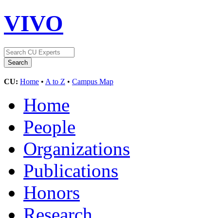
VIVO
CU:
Home
•
A to Z
•
Campus Map
Home
People
Organizations
Publications
Honors
Research