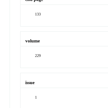
133
volume
229
issue
1