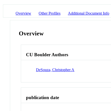
Overview
Other Profiles
Additional Document Info
Overview
CU Boulder Authors
DeSouza, Christopher A
publication date