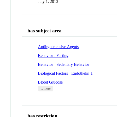
July 1, 2013
has subject area
Antihypertensive Agents
Behavior - Fasting
Behavior - Sedentary Behavior
Biological Factors - Endothelin-1
Blood Glucose
... more
has restriction