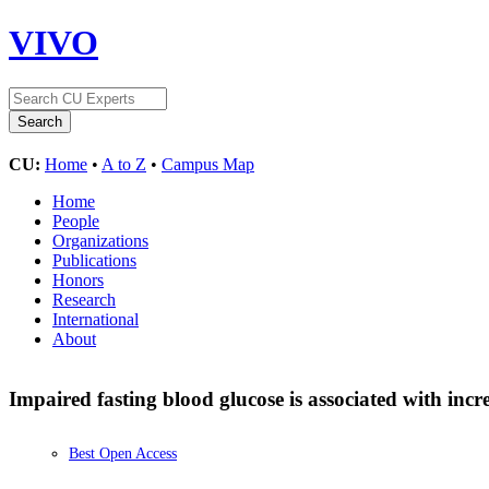
VIVO
CU:
Home
•
A to Z
•
Campus Map
Home
People
Organizations
Publications
Honors
Research
International
About
Impaired fasting blood glucose is associated with inc
Best Open Access