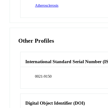
Atherosclerosis
Other Profiles
International Standard Serial Number (I
0021-9150
Digital Object Identifier (DOI)