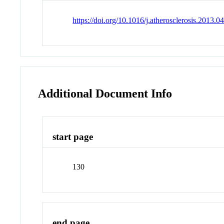
https://doi.org/10.1016/j.atherosclerosis.2013.0
Additional Document Info
start page
130
end page