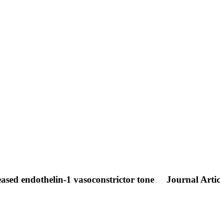
reased endothelin-1 vasoconstrictor tone
Journal Artic