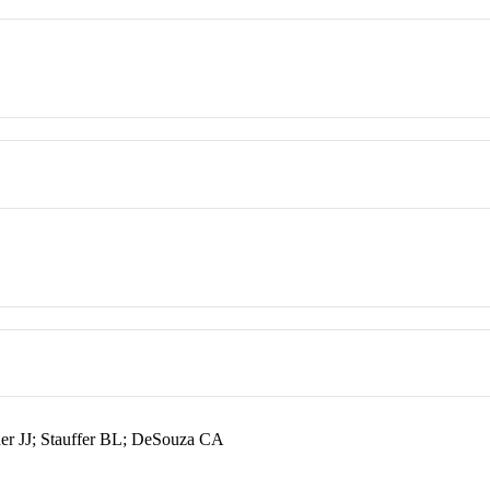
er JJ; Stauffer BL; DeSouza CA