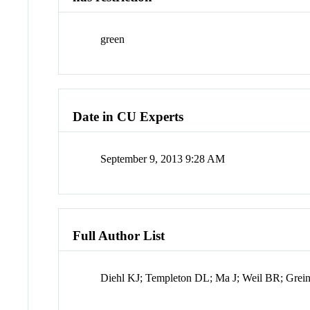
green
Date in CU Experts
September 9, 2013 9:28 AM
Full Author List
Diehl KJ; Templeton DL; Ma J; Weil BR; Grein