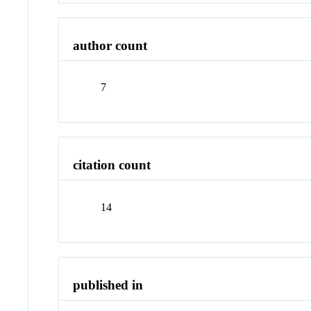
author count
7
citation count
14
published in