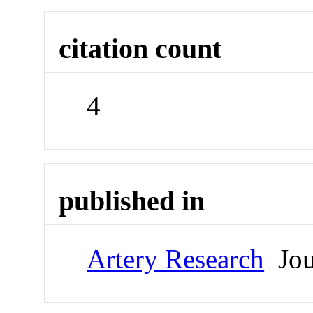
citation count
4
published in
Artery Research
Jou