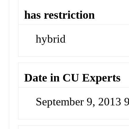
has restriction
hybrid
Date in CU Experts
September 9, 2013 