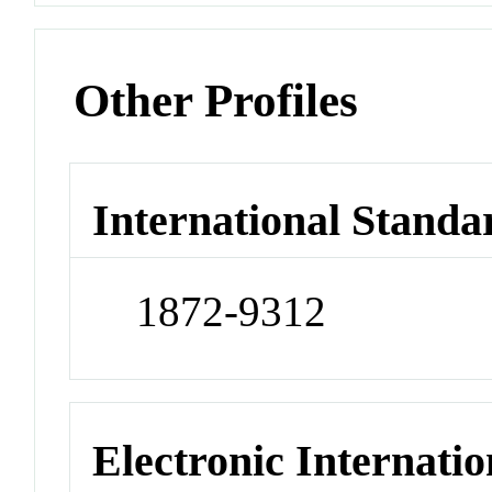
Other Profiles
International Standa
1872-9312
Electronic Internatio