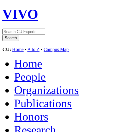
VIVO
CU:
Home
•
A to Z
•
Campus Map
Home
People
Organizations
Publications
Honors
Research