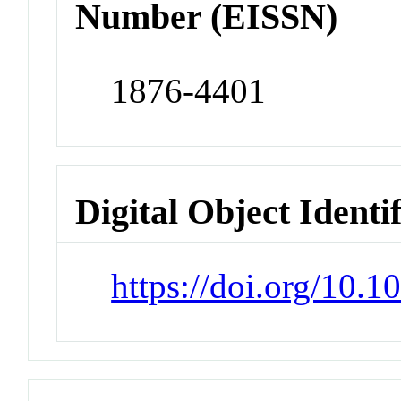
Number (EISSN)
1876-4401
Digital Object Identi
https://doi.org/10.1