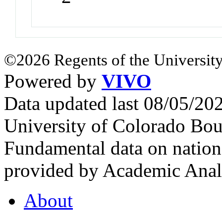
©2026 Regents of the University
Powered by
VIVO
Data updated last 08/05/2
University of Colorado Bou
Fundamental data on nationa
provided by Academic Analy
About