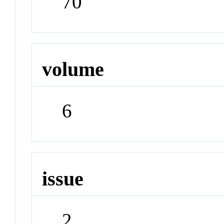
70
volume
6
issue
2