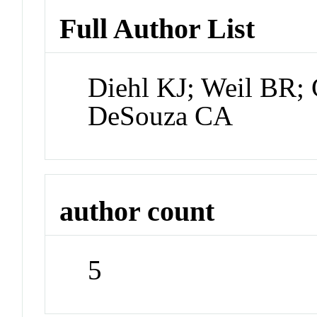
Full Author List
Diehl KJ; Weil BR; G
DeSouza CA
author count
5