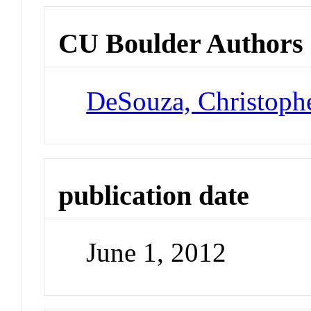
CU Boulder Authors
DeSouza, Christoph
publication date
June 1, 2012