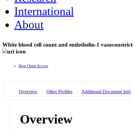
International
About
White blood cell count and endothelin-1 vasoconstric
Best Open Access
Overview
Other Profiles
Additional Document Info
Overview