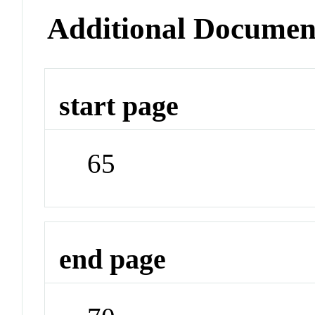
Additional Documen
start page
65
end page