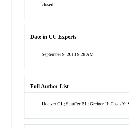
closed
Date in CU Experts
September 9, 2013 9:28 AM
Full Author List
Hoetzer GL; Stauffer BL; Greiner JJ; Casas Y