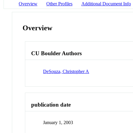
Overview
Other Profiles
Additional Document Info
Overview
CU Boulder Authors
DeSouza, Christopher A
publication date
January 1, 2003