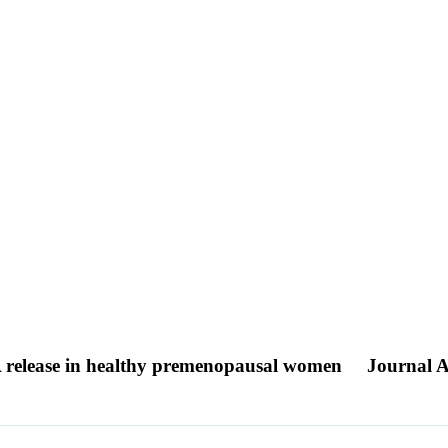
-PA release in healthy premenopausal women
Journal A