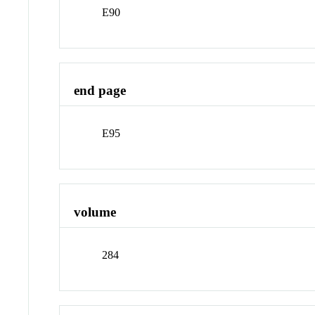
E90
end page
E95
volume
284