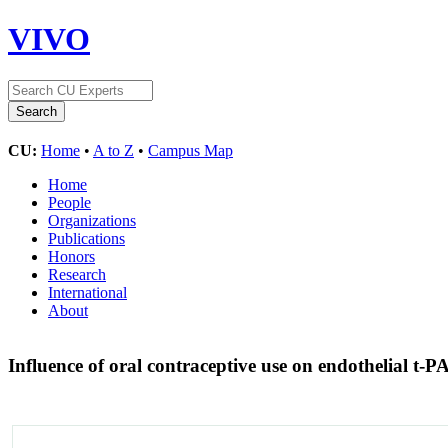
VIVO
CU:
Home
•
A to Z
•
Campus Map
Home
People
Organizations
Publications
Honors
Research
International
About
Influence of oral contraceptive use on endothelial t