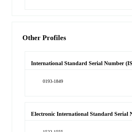
Other Profiles
International Standard Serial Number (I
0193-1849
Electronic International Standard Seria
1522-1555