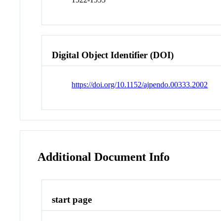
Digital Object Identifier (DOI)
https://doi.org/10.1152/ajpendo.00333.2002
Additional Document Info
start page