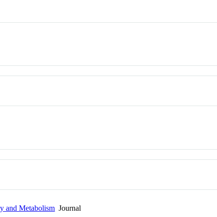
gy and Metabolism
Journal