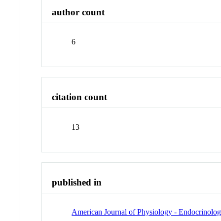
author count
6
citation count
13
published in
American Journal of Physiology - Endocrinolo