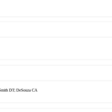
; Smith DT; DeSouza CA