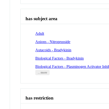
has subject area
Adult
Anions - Nitroprusside
Autacoids - Bradykinin
Biological Factors - Bradykinin
Biological Factors - Plasminogen Activator Inhi
... more
has restriction