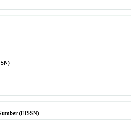
SSN)
l Number (EISSN)