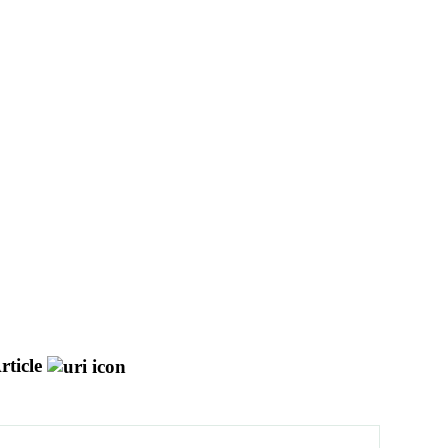
rticle