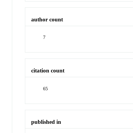
author count
7
citation count
65
published in