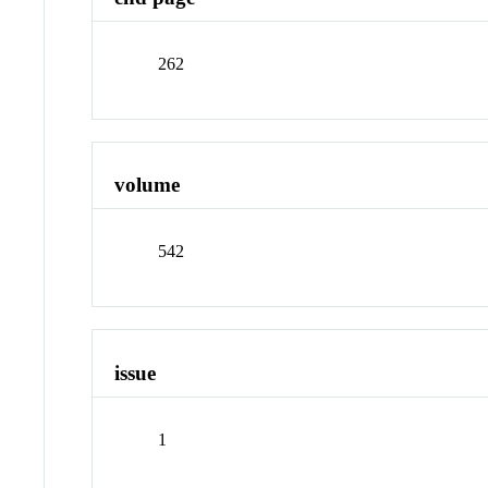
262
volume
542
issue
1