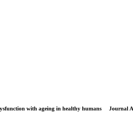
 dysfunction with ageing in healthy humans
Journal A