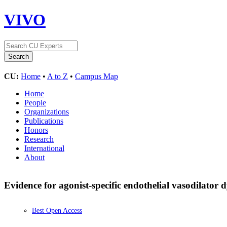
VIVO
CU:
Home
•
A to Z
•
Campus Map
Home
People
Organizations
Publications
Honors
Research
International
About
Evidence for agonist-specific endothelial vasodilator
Best Open Access