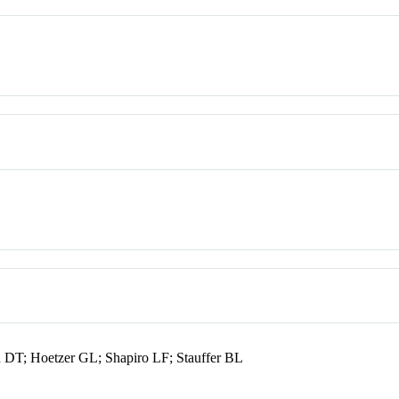
 DT; Hoetzer GL; Shapiro LF; Stauffer BL