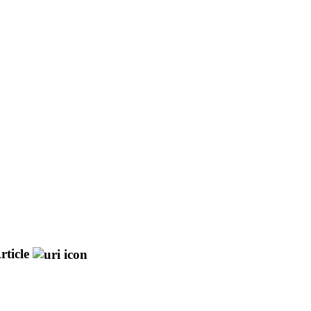
rticle