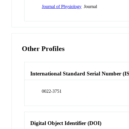
Journal of Physiology
Journal
Other Profiles
International Standard Serial Number (I
0022-3751
Digital Object Identifier (DOI)