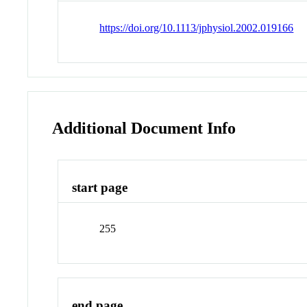
https://doi.org/10.1113/jphysiol.2002.019166
Additional Document Info
start page
255
end page