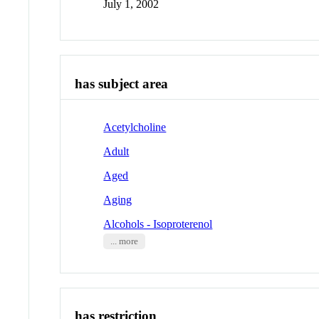
July 1, 2002
has subject area
Acetylcholine
Adult
Aged
Aging
Alcohols - Isoproterenol
... more
has restriction