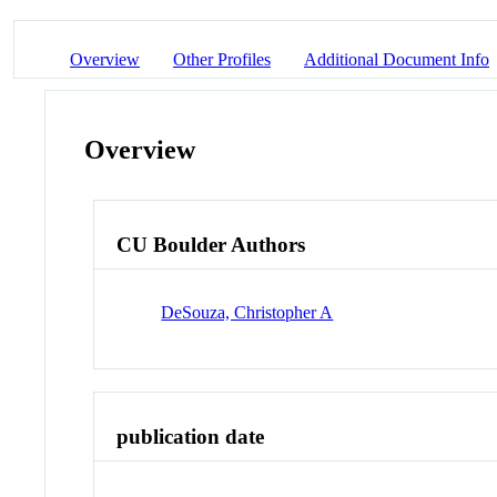
Overview
Other Profiles
Additional Document Info
Overview
CU Boulder Authors
DeSouza, Christopher A
publication date