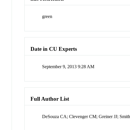
green
Date in CU Experts
September 9, 2013 9:28 AM
Full Author List
DeSouza CA; Clevenger CM; Greiner JJ; Smith