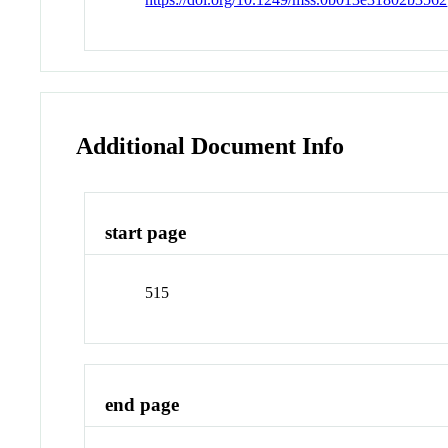
Additional Document Info
start page
515
end page