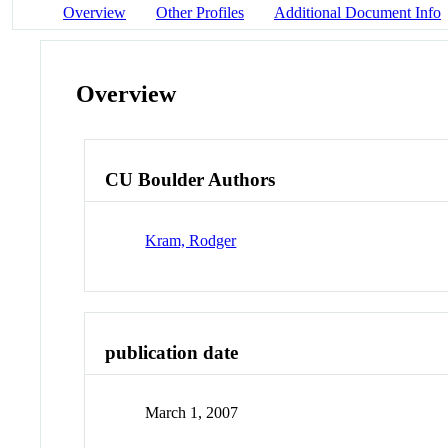
Overview
Other Profiles
Additional Document Info
Overview
CU Boulder Authors
Kram, Rodger
publication date
March 1, 2007