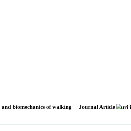
ics and biomechanics of walking
Journal Article