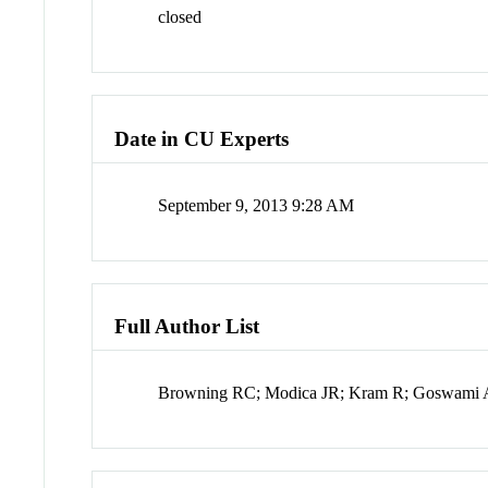
closed
Date in CU Experts
September 9, 2013 9:28 AM
Full Author List
Browning RC; Modica JR; Kram R; Goswami 