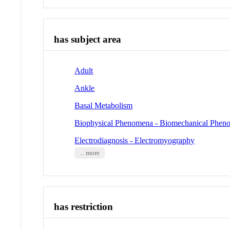
has subject area
Adult
Ankle
Basal Metabolism
Biophysical Phenomena - Biomechanical Phen
Electrodiagnosis - Electromyography
... more
has restriction