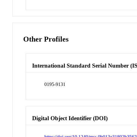
Other Profiles
International Standard Serial Number (I
0195-9131
Digital Object Identifier (DOI)
https://doi.org/10.1249/mss.0b013e31802b3562