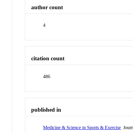
author count
4
citation count
486
published in
Medicine & Science in Sports & Exercise
Journ