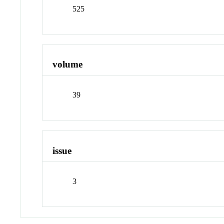
525
volume
39
issue
3