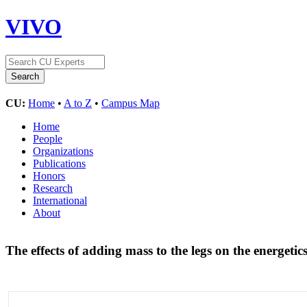
VIVO
CU:
Home
•
A to Z
•
Campus Map
Home
People
Organizations
Publications
Honors
Research
International
About
The effects of adding mass to the legs on the energet