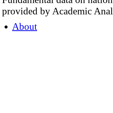
provided by Academic Analy
About