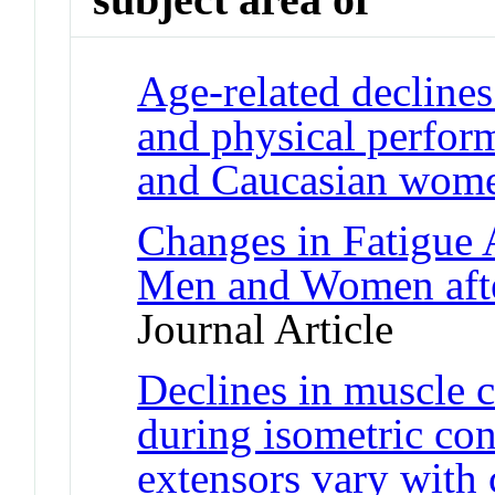
Age-related declines
and physical perfor
and Caucasian wom
Changes in Fatigue 
Men and Women afte
Journal Article
Declines in muscle c
during isometric con
extensors vary with 