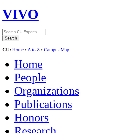
VIVO
CU:
Home
•
A to Z
•
Campus Map
Home
People
Organizations
Publications
Honors
Research