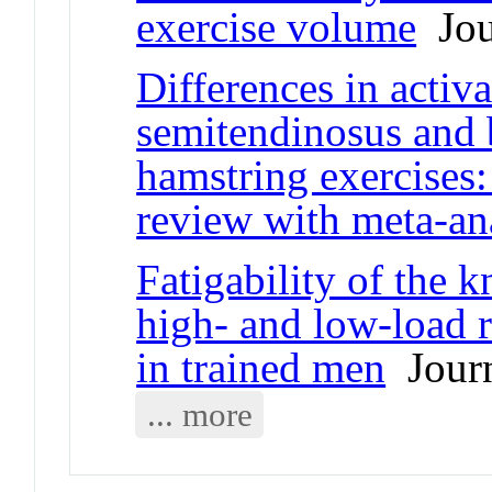
exercise volume
Jour
Differences in activ
semitendinosus and 
hamstring exercises:
review with meta-an
Fatigability of the 
high- and low-load r
in trained men
Journ
... more