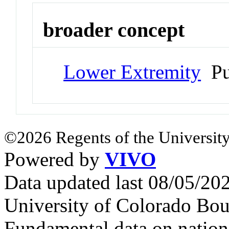
broader concept
Lower Extremity
Pu
©2026 Regents of the University
Powered by
VIVO
Data updated last 08/05/2
University of Colorado Bou
Fundamental data on nationa