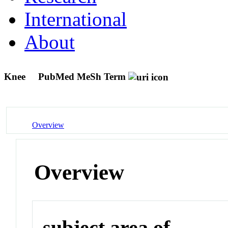
International
About
Knee
PubMed MeSh Term
Overview
Overview
subject area of