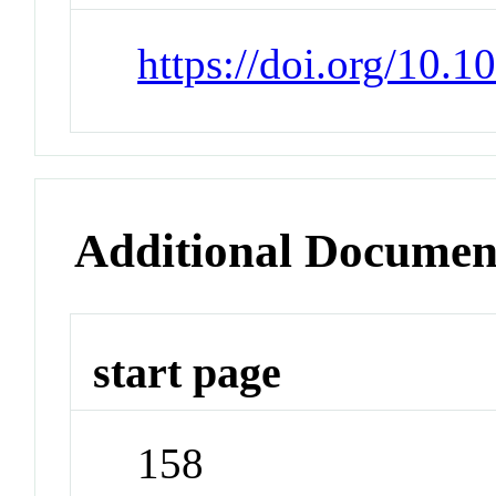
https://doi.org/10.
Additional Documen
start page
158