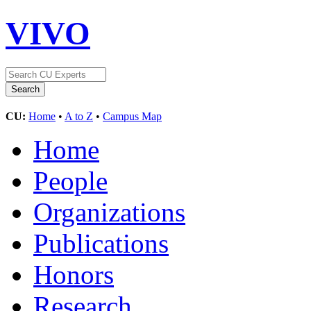
VIVO
CU:
Home
•
A to Z
•
Campus Map
Home
People
Organizations
Publications
Honors
Research