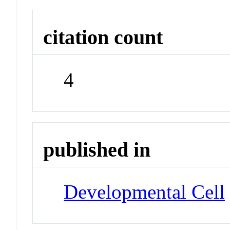
citation count
4
published in
Developmental Cell