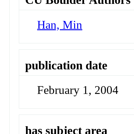
Han, Min
publication date
February 1, 2004
has subject area