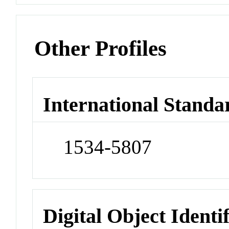
Other Profiles
International Standa
1534-5807
Digital Object Identi