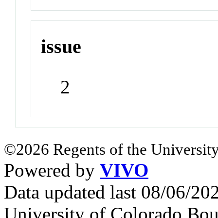
issue
2
©2026 Regents of the University
Powered by
VIVO
Data updated last 08/06/2
University of Colorado Bou