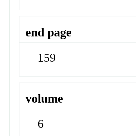
end page
159
volume
6