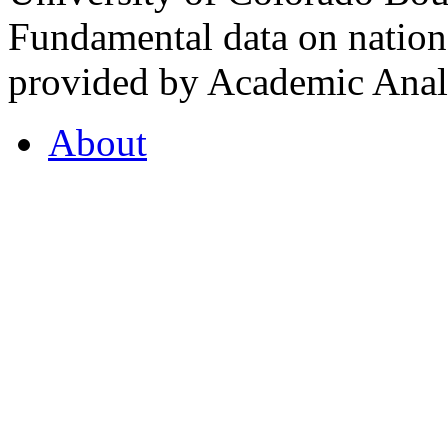
Fundamental data on nationa
provided by Academic Analy
About