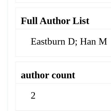
Full Author List
Eastburn D; Han M
author count
2