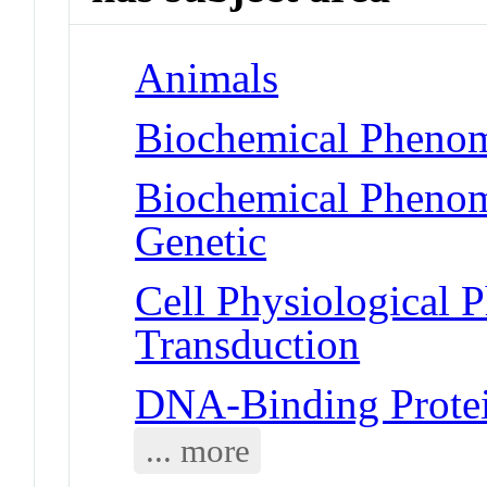
Animals
Biochemical Phenom
Biochemical Phenome
Genetic
Cell Physiological 
Transduction
DNA-Binding Prote
... more