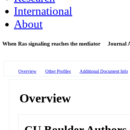
International
About
When Ras signaling reaches the mediator
Journal A
Overview
Other Profiles
Additional Document Info
Overview
CU Boulder Authors