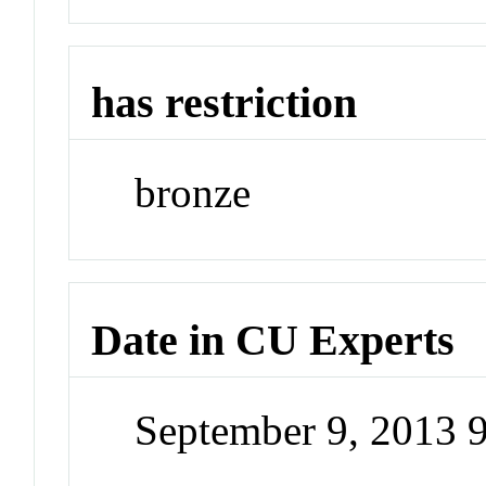
has restriction
bronze
Date in CU Experts
September 9, 2013 