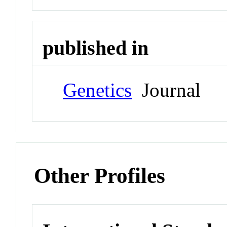
published in
Genetics
Journal
Other Profiles