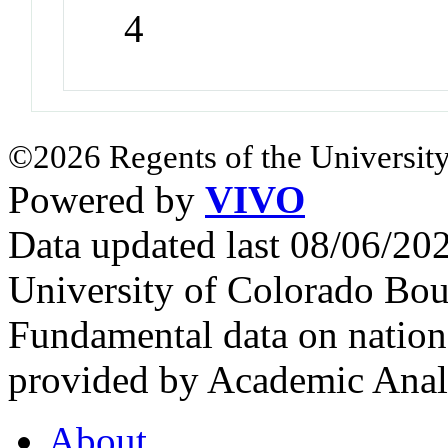
4
©2026 Regents of the University
Powered by
VIVO
Data updated last 08/06/2
University of Colorado Bou
Fundamental data on nationa
provided by Academic Analy
About