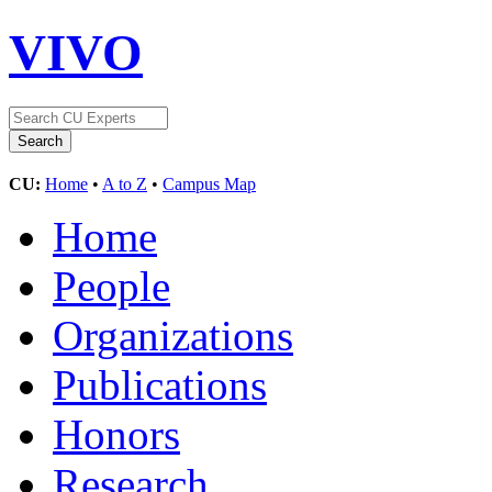
VIVO
CU:
Home
•
A to Z
•
Campus Map
Home
People
Organizations
Publications
Honors
Research