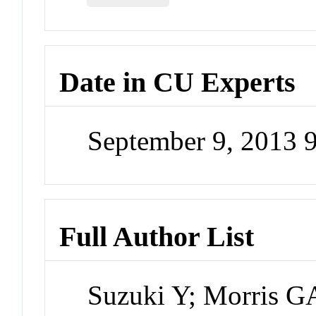
Date in CU Experts
September 9, 2013 
Full Author List
Suzuki Y; Morris 