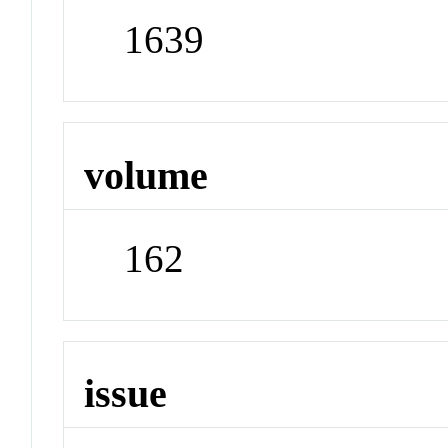
1639
volume
162
issue