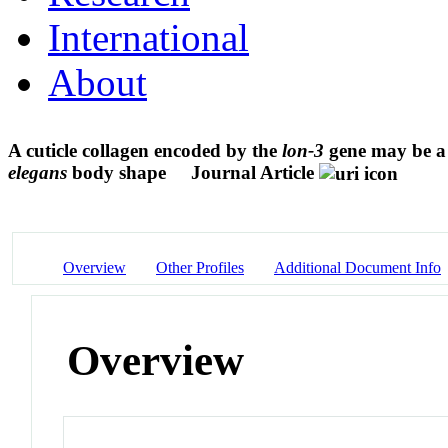
International
About
A cuticle collagen encoded by the
lon-3
gene may be a 
elegans
body shape
Journal Article
Overview
Other Profiles
Additional Document Info
Overview