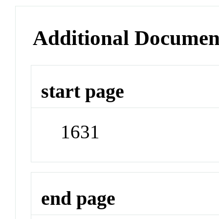
Additional Documen
start page
1631
end page