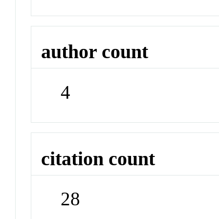
author count
4
citation count
28