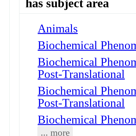
has subject area
Animals
Biochemical Phenom
Biochemical Phenome
Post-Translational
Biochemical Phenome
Post-Translational
Biochemical Phenom
... more