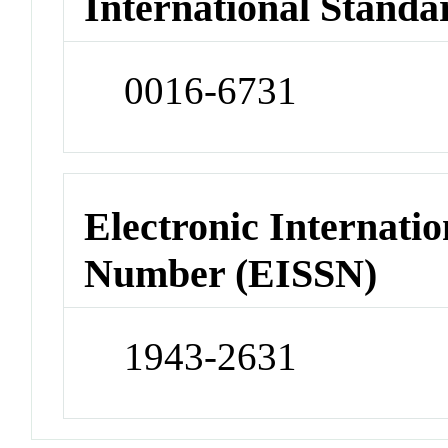
International Standa
0016-6731
Electronic Internatio
Number (EISSN)
1943-2631