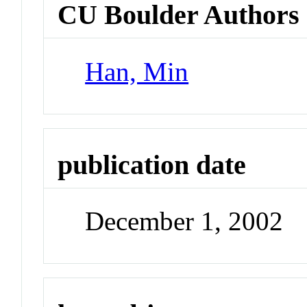
CU Boulder Authors
Han, Min
publication date
December 1, 2002