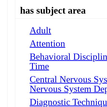
has subject area
Adult
Attention
Behavioral Disciplin
Time
Central Nervous Sys
Nervous System Dep
Diagnostic Techniqu