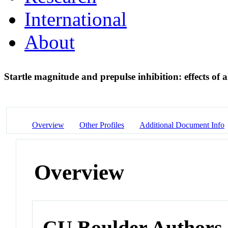
International
About
Startle magnitude and prepulse inhibition: effects of 
Overview
Other Profiles
Additional Document Info
Overview
CU Boulder Authors