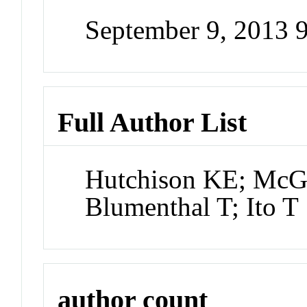
September 9, 2013 
Full Author List
Hutchison KE; McG
Blumenthal T; Ito T
author count