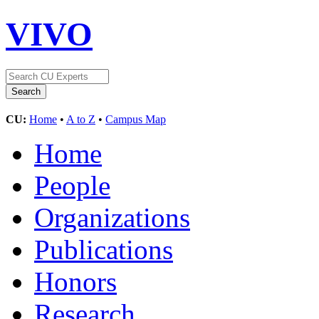
VIVO
CU:
Home
•
A to Z
•
Campus Map
Home
People
Organizations
Publications
Honors
Research