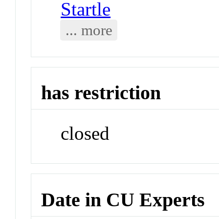
Startle
... more
has restriction
closed
Date in CU Experts