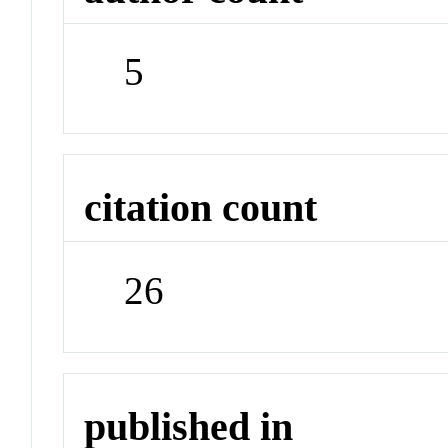
5
citation count
26
published in