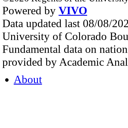
Powered by
VIVO
Data updated last 08/08/2
University of Colorado Bou
Fundamental data on nationa
provided by Academic Analy
About