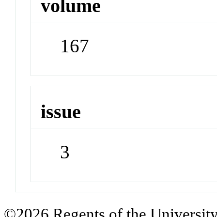
volume
167
issue
3
©2026 Regents of the University