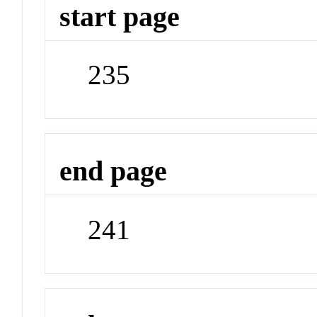
start page
235
end page
241