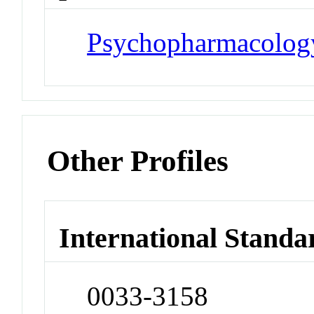
Psychopharmacolog
Other Profiles
International Standa
0033-3158