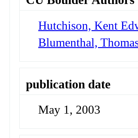
Hutchison, Kent Ed
Blumenthal, Thoma
publication date
May 1, 2003