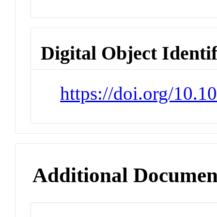
Digital Object Identi
https://doi.org/10.
Additional Documen