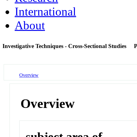
International
About
Investigative Techniques - Cross-Sectional Studies
Overview
Overview
subject area of