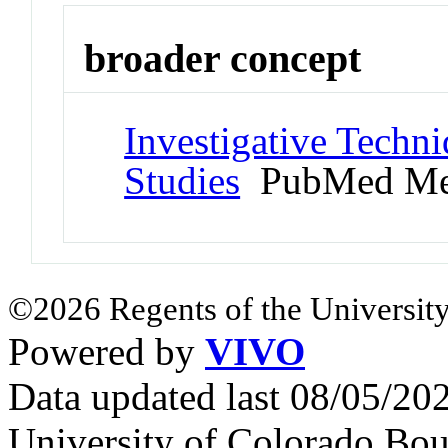
broader concept
Investigative Techn
Studies
PubMed Me
©2026 Regents of the University
Powered by
VIVO
Data updated last 08/05/2
University of Colorado Bou