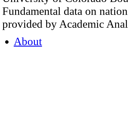
Fundamental data on nationa
provided by Academic Analy
About