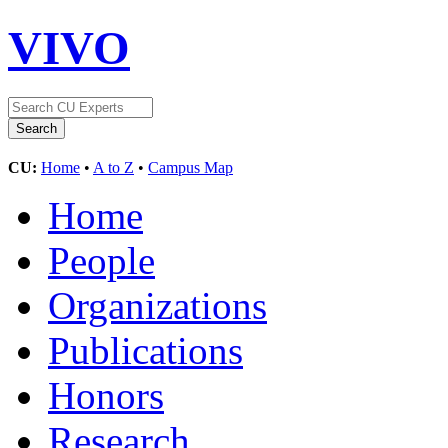
VIVO
CU:
Home
•
A to Z
•
Campus Map
Home
People
Organizations
Publications
Honors
Research