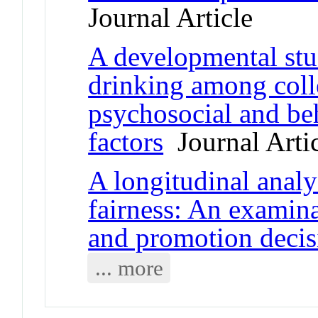
Journal Article
A developmental stu
drinking among colle
psychosocial and beh
factors
Journal Arti
A longitudinal analy
fairness: An examina
and promotion decis
... more