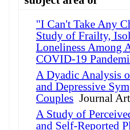
"I Can't Take Any 
Study of Frailty, Iso
Loneliness Among A
COVID-19 Pandemi
A Dyadic Analysis of
and Depressive Sy
Couples
Journal Art
A Study of Perceive
and Self-Reported P