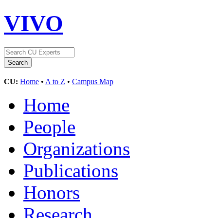
VIVO
CU:
Home
•
A to Z
•
Campus Map
Home
People
Organizations
Publications
Honors
Research