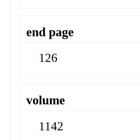
end page
126
volume
1142