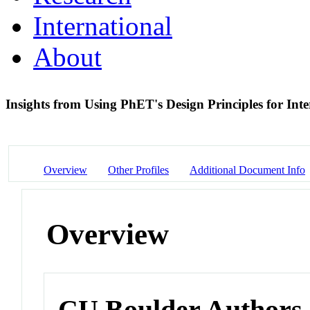
International
About
Insights from Using PhET's Design Principles for Int
Overview
Other Profiles
Additional Document Info
Overview
CU Boulder Authors