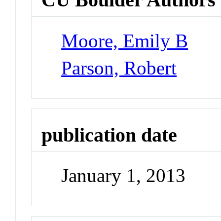
Moore, Emily B
Parson, Robert
publication date
January 1, 2013