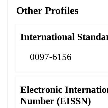
Other Profiles
International Standa
0097-6156
Electronic Internatio
Number (EISSN)