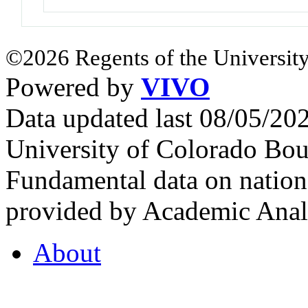
©2026 Regents of the University
Powered by
VIVO
Data updated last 08/05/2
University of Colorado Bou
Fundamental data on nationa
provided by Academic Analy
About