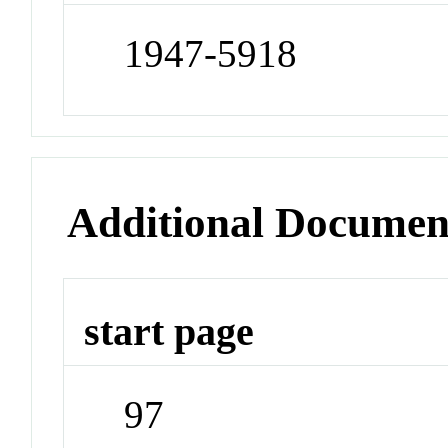
1947-5918
Additional Documen
start page
97