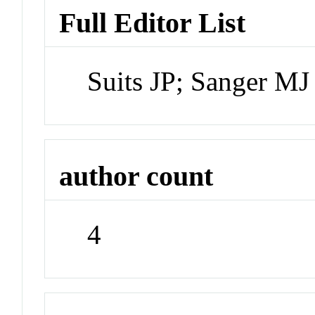
Full Editor List
Suits JP; Sanger MJ
author count
4