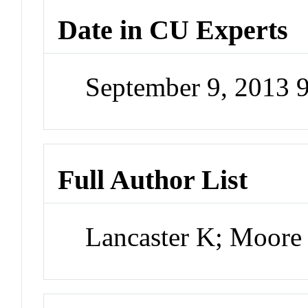
Date in CU Experts
September 9, 2013 
Full Author List
Lancaster K; Moore