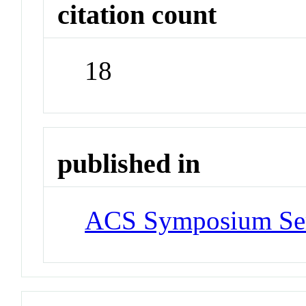
citation count
18
published in
ACS Symposium Ser