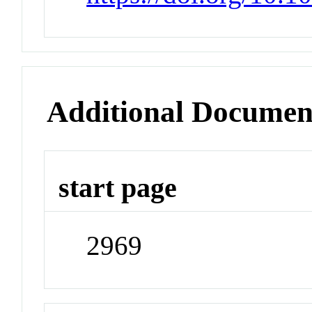
Additional Documen
start page
2969