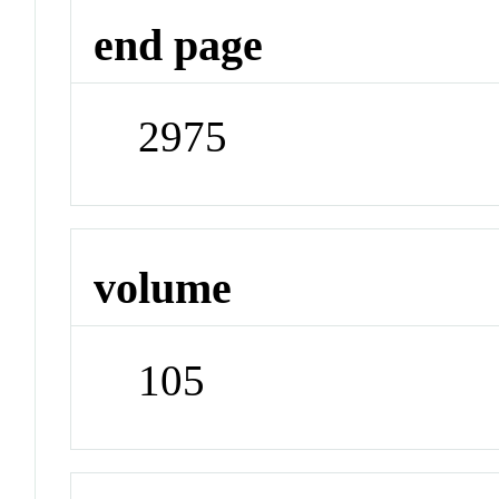
end page
2975
volume
105