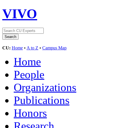
VIVO
CU:
Home
•
A to Z
•
Campus Map
Home
People
Organizations
Publications
Honors
Research