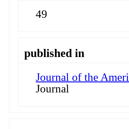
49
published in
Journal of the Amer
Journal