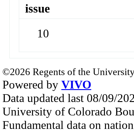
issue
10
©2026 Regents of the University
Powered by
VIVO
Data updated last 08/09/2
University of Colorado Bou
Fundamental data on nationa