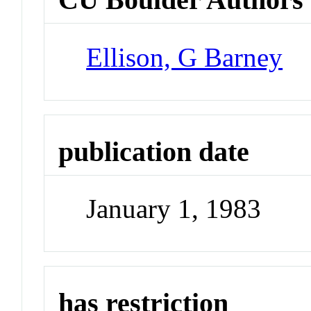
Ellison, G Barney
publication date
January 1, 1983
has restriction