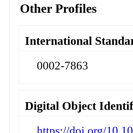
Other Profiles
International Standa
0002-7863
Digital Object Identi
https://doi.org/10.