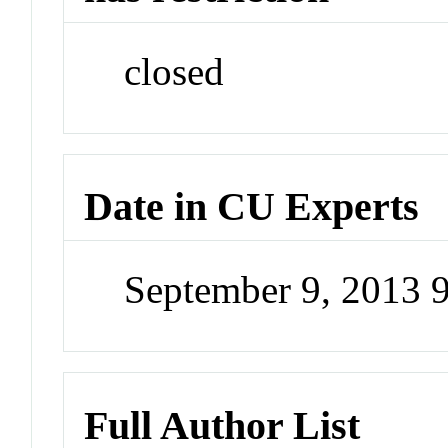
closed
Date in CU Experts
September 9, 2013 
Full Author List