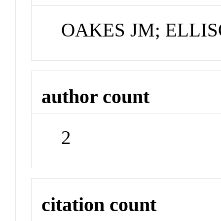
OAKES JM; ELLI
author count
2
citation count