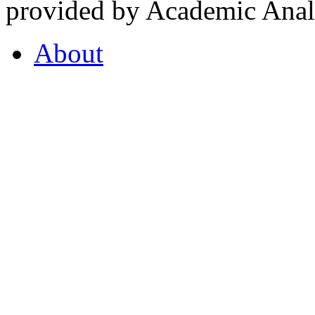
provided by Academic Analy
About