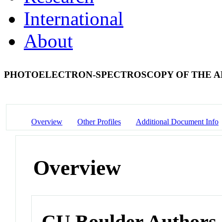
International
About
PHOTOELECTRON-SPECTROSCOPY OF THE A
Overview
Other Profiles
Additional Document Info
Overview
CU Boulder Authors