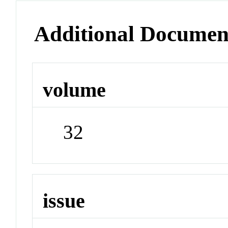
Additional Documen
volume
32
issue