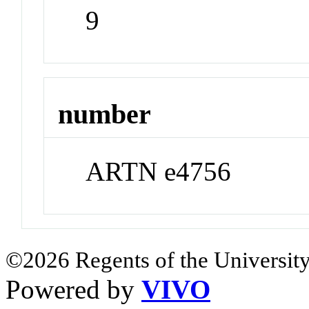
9
number
ARTN e4756
©2026 Regents of the University
Powered by
VIVO