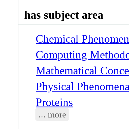
has subject area
Chemical Phenomena
Computing Methodol
Mathematical Conce
Physical Phenomena 
Proteins
... more