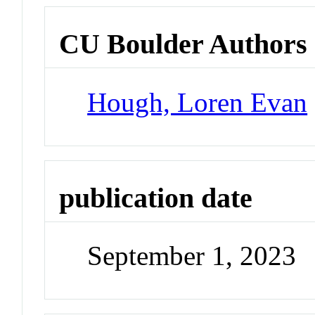
CU Boulder Authors
Hough, Loren Evan
publication date
September 1, 2023