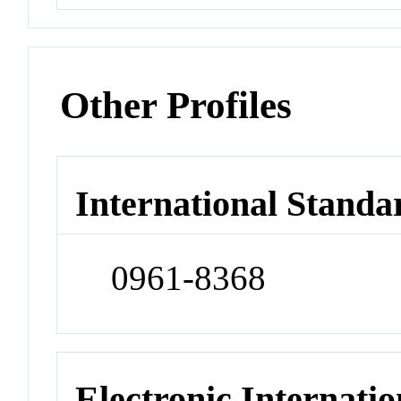
Other Profiles
International Standa
0961-8368
Electronic Internatio