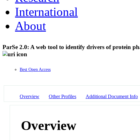
International
About
ParSe 2.0: A web tool to identify drivers of protein p
Best Open Access
Overview
Other Profiles
Additional Document Info
Overview