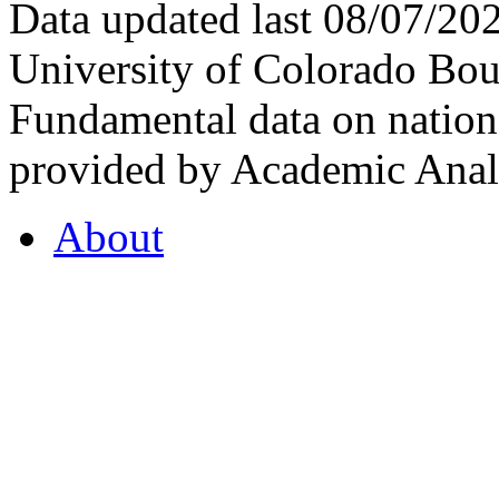
Data updated last 08/07/2
University of Colorado Bou
Fundamental data on nationa
provided by Academic Analy
About