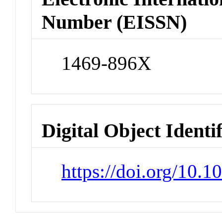
Number (EISSN)
1469-896X
Digital Object Identi
https://doi.org/10.1