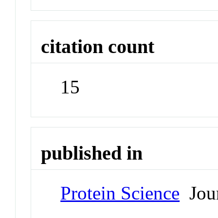
citation count
15
published in
Protein Science
Jour