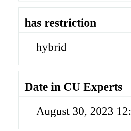
has restriction
hybrid
Date in CU Experts
August 30, 2023 1