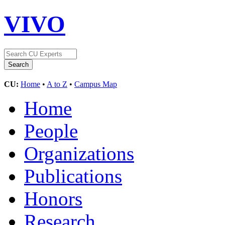
VIVO
CU:
Home
•
A to Z
•
Campus Map
Home
People
Organizations
Publications
Honors
Research