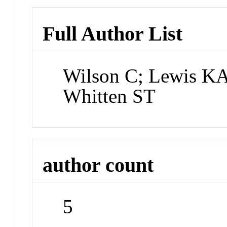
Full Author List
Wilson C; Lewis KA
Whitten ST
author count
5