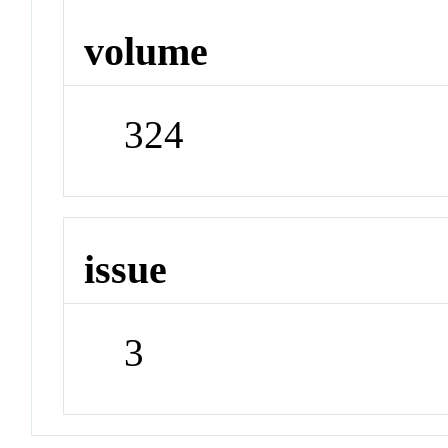
volume
324
issue
3