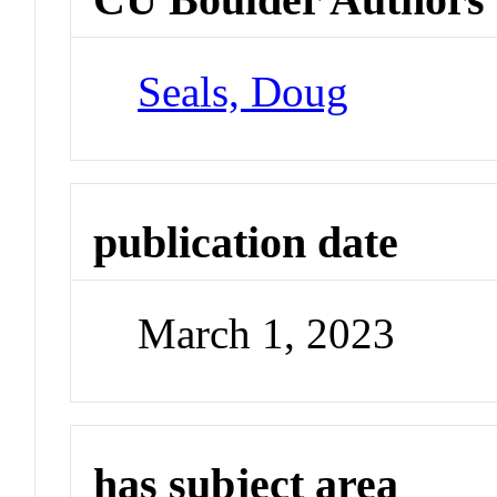
Seals, Doug
publication date
March 1, 2023
has subject area