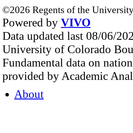
©2026 Regents of the University
Powered by
VIVO
Data updated last 08/06/2
University of Colorado Bou
Fundamental data on nationa
provided by Academic Analy
About