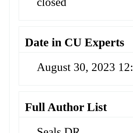
closed
Date in CU Experts
August 30, 2023 1
Full Author List
Seals DR