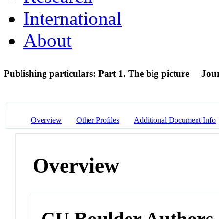
International
About
Publishing particulars: Part 1. The big picture
Jour
Overview
Other Profiles
Additional Document Info
Overview
CU Boulder Authors