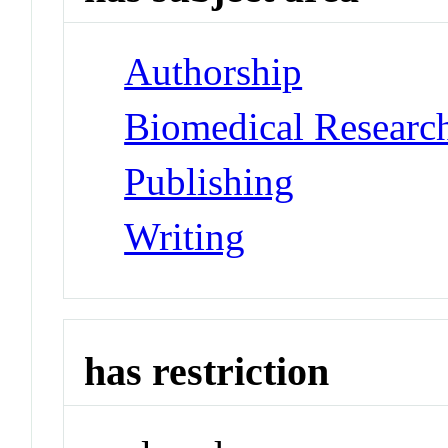
Authorship
Biomedical Researc
Publishing
Writing
has restriction