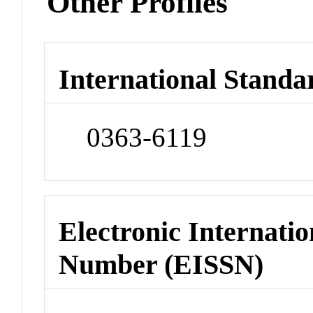
Other Profiles
International Standa
0363-6119
Electronic Internatio
Number (EISSN)