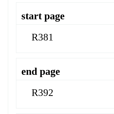
start page
R381
end page
R392