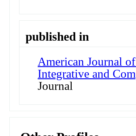
published in
American Journal of
Integrative and Com
Journal