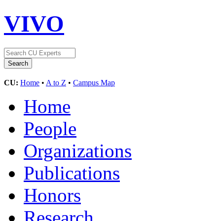
VIVO
CU:
Home
•
A to Z
•
Campus Map
Home
People
Organizations
Publications
Honors
Research