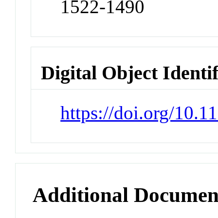
1522-1490
Digital Object Identi
https://doi.org/10.
Additional Documen