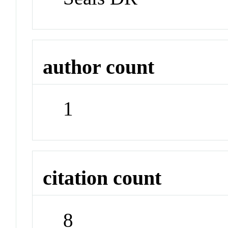
author count
1
citation count
8