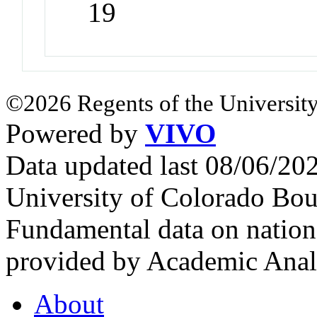
19
©2026 Regents of the University
Powered by
VIVO
Data updated last 08/06/2
University of Colorado Bou
Fundamental data on nationa
provided by Academic Analy
About