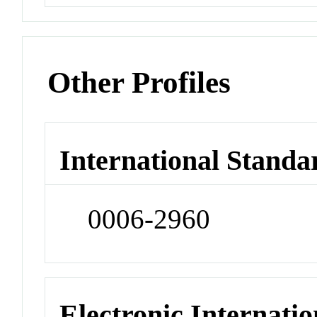
Other Profiles
International Standa
0006-2960
Electronic Internatio