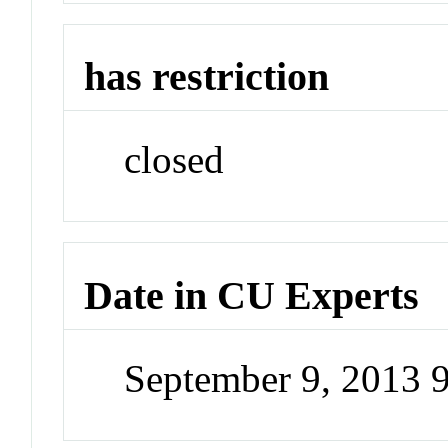
has restriction
closed
Date in CU Experts
September 9, 2013 