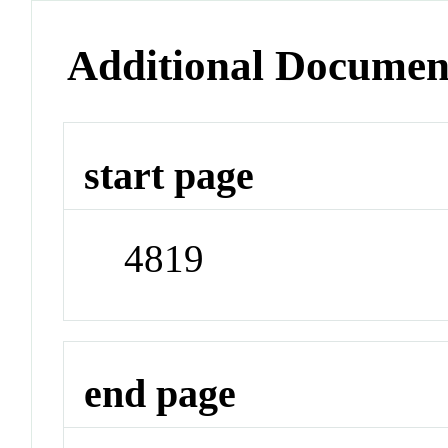
Additional Documen
start page
4819
end page