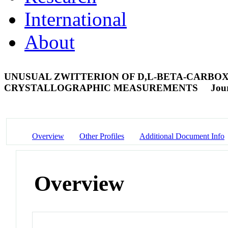
International
About
UNUSUAL ZWITTERION OF D,L-BETA-CARBOXY
CRYSTALLOGRAPHIC MEASUREMENTS
Jour
Overview
Other Profiles
Additional Document Info
Overview