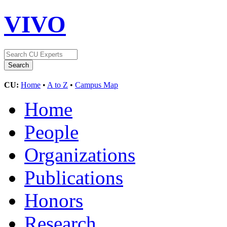
VIVO
CU:
Home
•
A to Z
•
Campus Map
Home
People
Organizations
Publications
Honors
Research