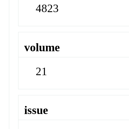
4823
volume
21
issue