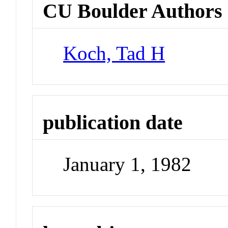
CU Boulder Authors
Koch, Tad H
publication date
January 1, 1982