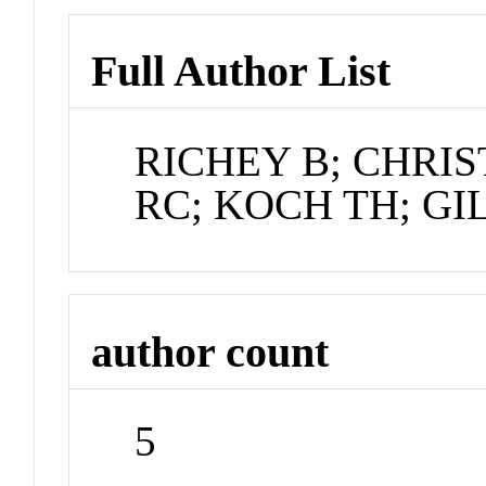
Full Author List
RICHEY B; CHRI
RC; KOCH TH; GIL
author count
5