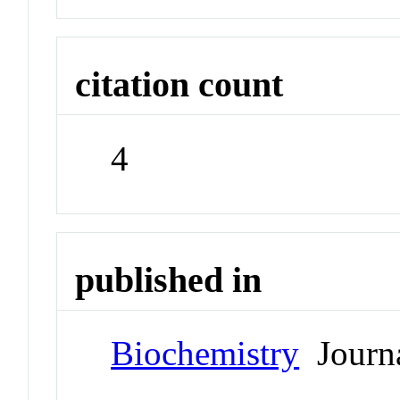
citation count
4
published in
Biochemistry
Journ