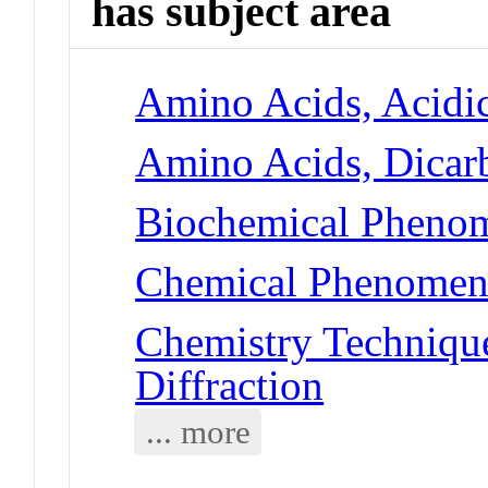
has subject area
Amino Acids, Acidic
Amino Acids, Dicarb
Biochemical Phenom
Chemical Phenomena
Chemistry Technique
Diffraction
... more