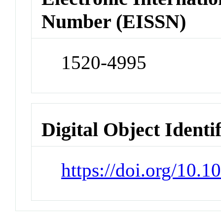
Number (EISSN)
1520-4995
Digital Object Identi
https://doi.org/10.