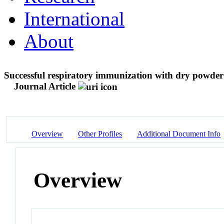
International
About
Successful respiratory immunization with dry powder 
Journal Article
Overview
Other Profiles
Additional Document Info
Overview