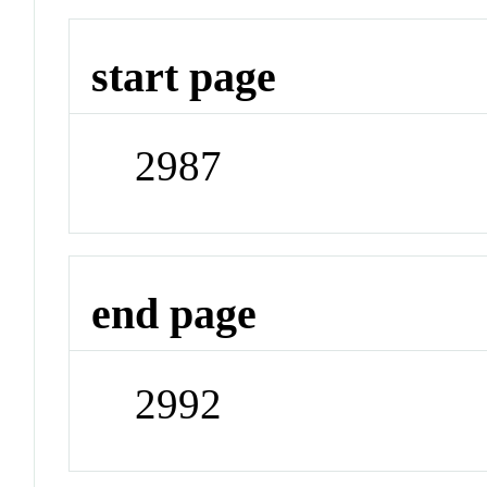
start page
2987
end page
2992