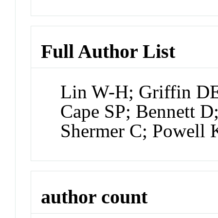
Full Author List
Lin W-H; Griffin D
Cape SP; Bennett D;
Shermer C; Powell 
author count