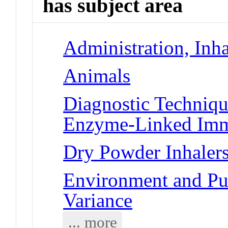
has subject area
Administration, Inha
Animals
Diagnostic Techniqu
Enzyme-Linked Imm
Dry Powder Inhaler
Environment and Pub
Variance
... more