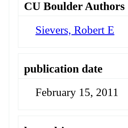
CU Boulder Authors
Sievers, Robert E
publication date
February 15, 2011