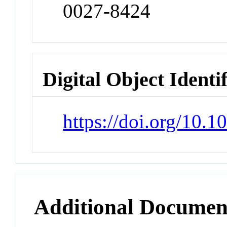
0027-8424
Digital Object Identi
https://doi.org/10.
Additional Documen