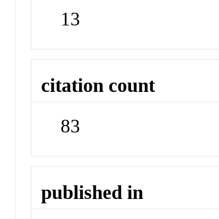
13
citation count
83
published in