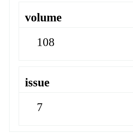
volume
108
issue
7