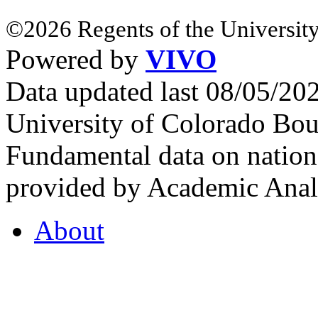
©2026 Regents of the University
Powered by
VIVO
Data updated last 08/05/2
University of Colorado Bou
Fundamental data on nationa
provided by Academic Analy
About