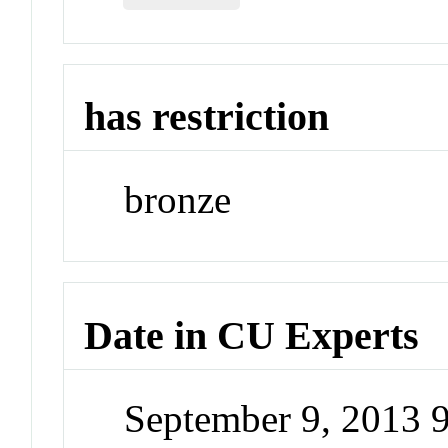
has restriction
bronze
Date in CU Experts
September 9, 2013 