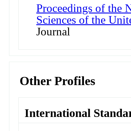
Proceedings of the 
Sciences of the Unit
Journal
Other Profiles
International Standa