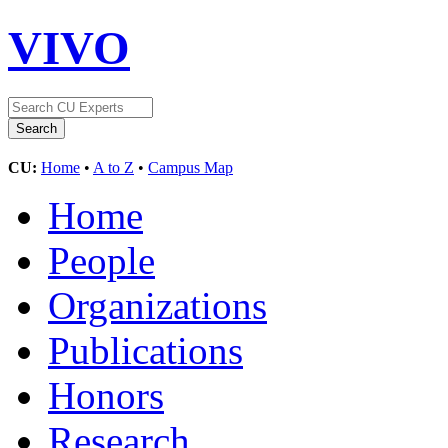
VIVO
CU:
Home
•
A to Z
•
Campus Map
Home
People
Organizations
Publications
Honors
Research