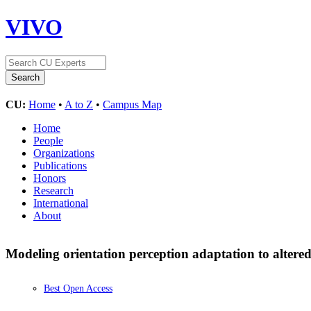
VIVO
CU:
Home
•
A to Z
•
Campus Map
Home
People
Organizations
Publications
Honors
Research
International
About
Modeling orientation perception adaptation to altere
Best Open Access