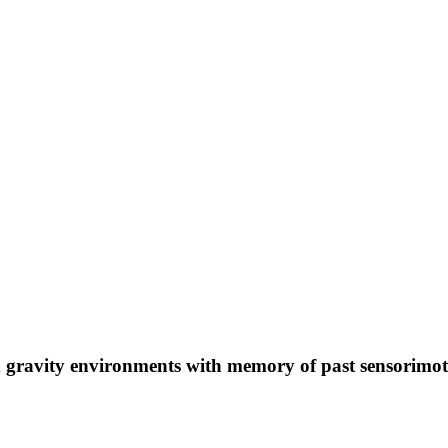
d gravity environments with memory of past sensorimot