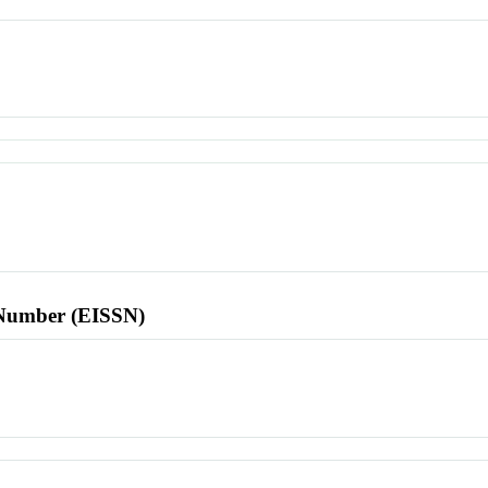
l Number (EISSN)