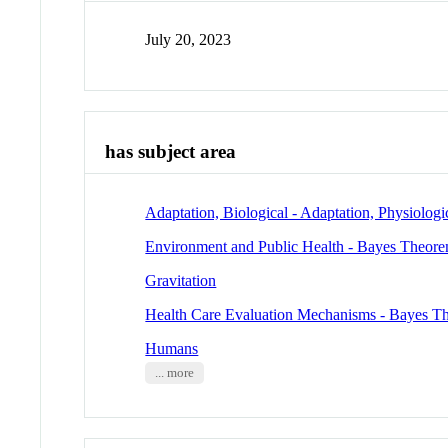
July 20, 2023
has subject area
Adaptation, Biological - Adaptation, Physiologi
Environment and Public Health - Bayes Theor
Gravitation
Health Care Evaluation Mechanisms - Bayes T
Humans
... more