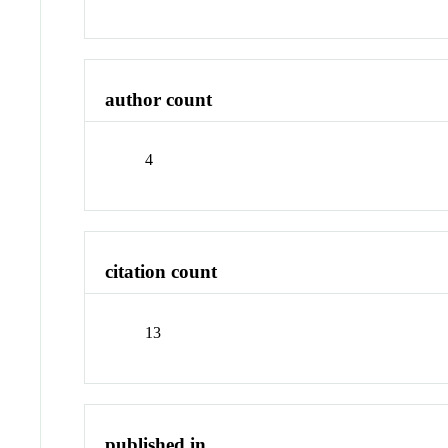
author count
4
citation count
13
published in