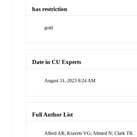
has restriction
gold
Date in CU Experts
August 31, 2023 8:24 AM
Full Author List
Allred AR; Kravets VG; Ahmed N; Clark TK