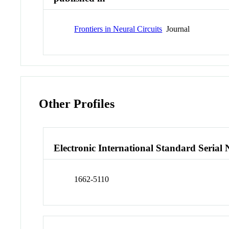
Frontiers in Neural Circuits
Journal
Other Profiles
Electronic International Standard Seria
1662-5110