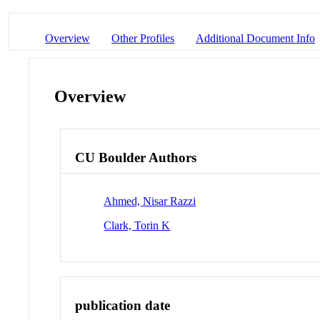
Overview
Other Profiles
Additional Document Info
Overview
CU Boulder Authors
Ahmed, Nisar Razzi
Clark, Torin K
publication date