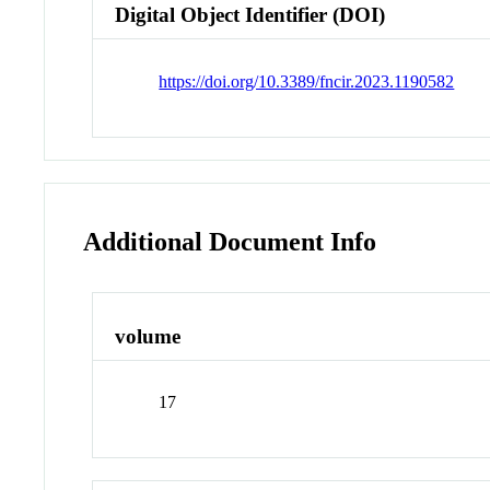
Digital Object Identifier (DOI)
https://doi.org/10.3389/fncir.2023.1190582
Additional Document Info
volume
17