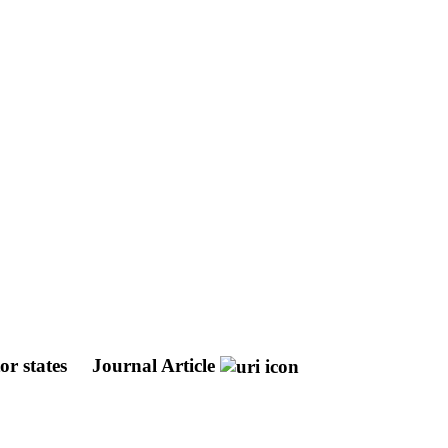
or states
Journal Article