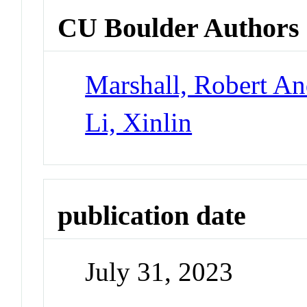
CU Boulder Authors
Marshall, Robert A
Li, Xinlin
publication date
July 31, 2023