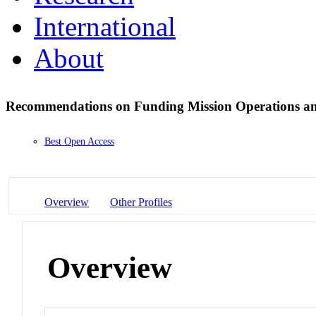
International
About
Recommendations on Funding Mission Operations and
Best Open Access
Overview
Other Profiles
Overview