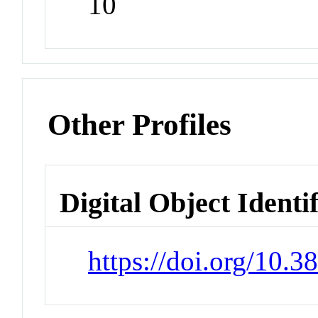
10
Other Profiles
Digital Object Identi
https://doi.org/10.