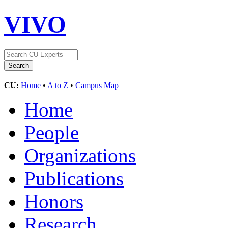
VIVO
CU:
Home
•
A to Z
•
Campus Map
Home
People
Organizations
Publications
Honors
Research