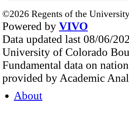
©2026 Regents of the University
Powered by
VIVO
Data updated last 08/06/2
University of Colorado Bou
Fundamental data on nationa
provided by Academic Analy
About