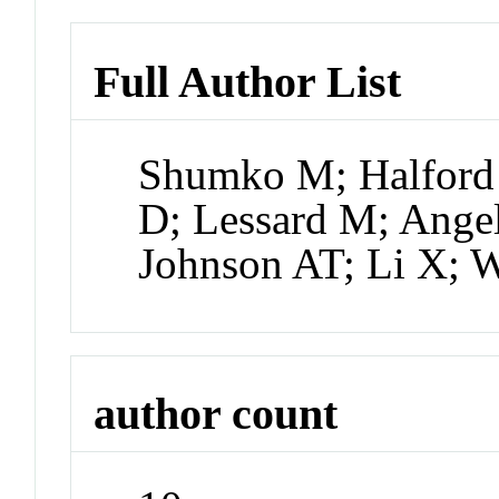
Full Author List
Shumko M; Halford
D; Lessard M; Angel
Johnson AT; Li X; 
author count