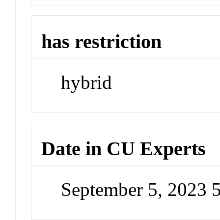
has restriction
hybrid
Date in CU Experts
September 5, 2023 