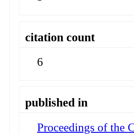
citation count
6
published in
Proceedings of the 