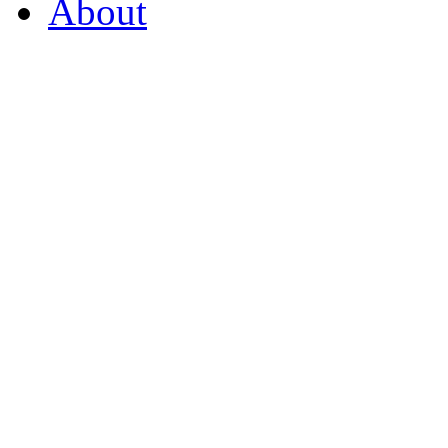
About