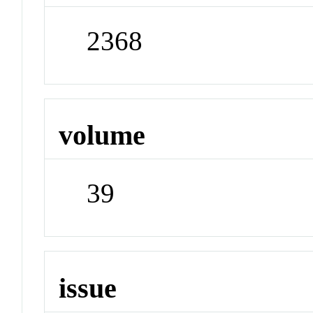
2368
volume
39
issue