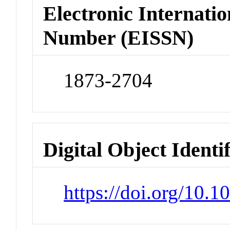
Electronic Internatio
Number (EISSN)
1873-2704
Digital Object Identi
https://doi.org/10.1