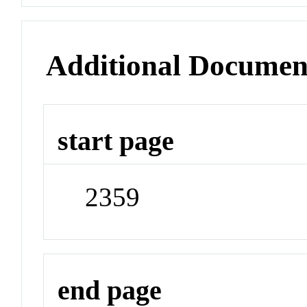
Additional Documen
start page
2359
end page