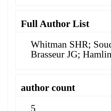
Full Author List
Whitman SHR; Soud
Brasseur JG; Hamli
author count
5