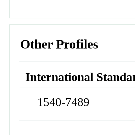
Other Profiles
International Standa
1540-7489