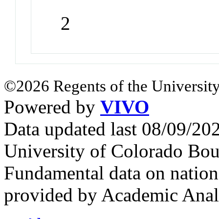
2
©2026 Regents of the University
Powered by
VIVO
Data updated last 08/09/2
University of Colorado Bou
Fundamental data on nationa
provided by Academic Analy