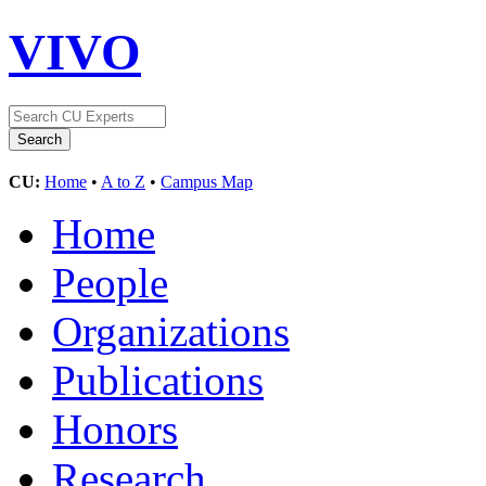
VIVO
CU:
Home
•
A to Z
•
Campus Map
Home
People
Organizations
Publications
Honors
Research