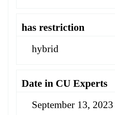
has restriction
hybrid
Date in CU Experts
September 13, 202