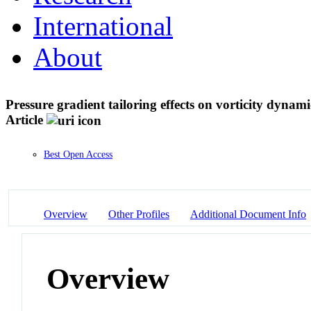
International
About
Pressure gradient tailoring effects on vorticity dyna
Article
Best Open Access
Overview
Other Profiles
Additional Document Info
Overview