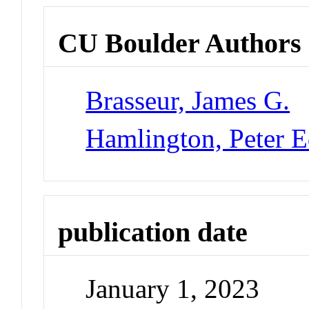
CU Boulder Authors
Brasseur, James G.
Hamlington, Peter 
publication date
January 1, 2023