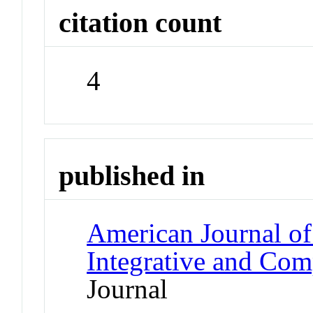
citation count
4
published in
American Journal of
Integrative and Com
Journal