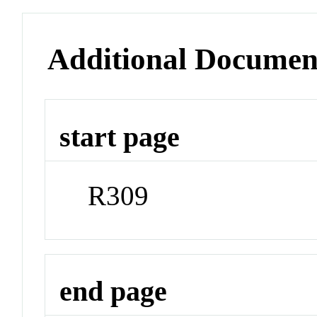
Additional Documen
start page
R309
end page