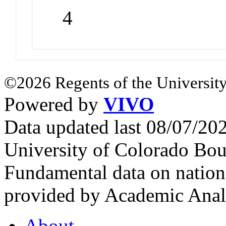
4
©2026 Regents of the University
Powered by
VIVO
Data updated last 08/07/2
University of Colorado Bou
Fundamental data on nationa
provided by Academic Analy
About