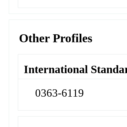
Other Profiles
International Standa
0363-6119