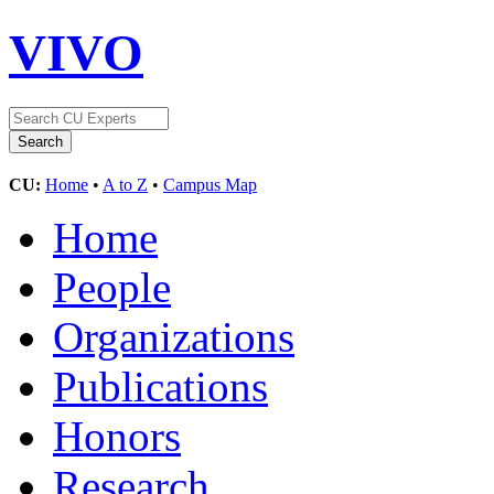
VIVO
CU:
Home
•
A to Z
•
Campus Map
Home
People
Organizations
Publications
Honors
Research