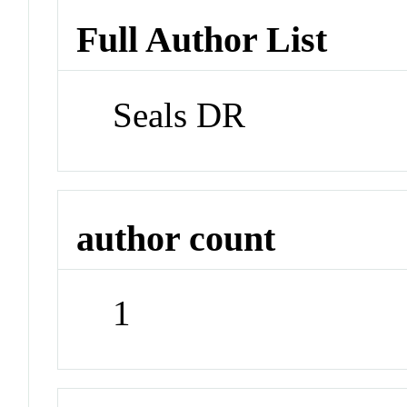
Full Author List
Seals DR
author count
1