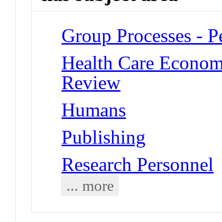
Group Processes - P
Health Care Economi
Review
Humans
Publishing
Research Personnel
... more