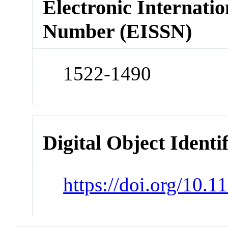
Electronic Internatio
Number (EISSN)
1522-1490
Digital Object Identi
https://doi.org/10.