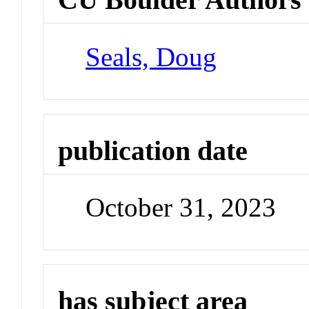
Seals, Doug
publication date
October 31, 2023
has subject area