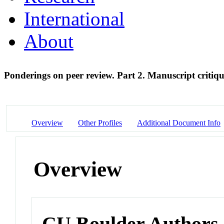
International
About
Ponderings on peer review. Part 2. Manuscript critiq
Overview
Other Profiles
Additional Document Info
Overview
CU Boulder Authors