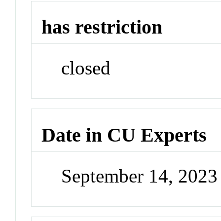
has restriction
closed
Date in CU Experts
September 14, 202