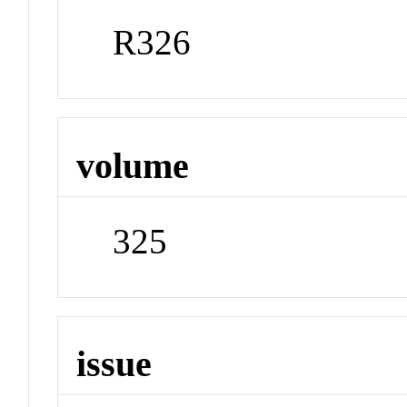
R326
volume
325
issue