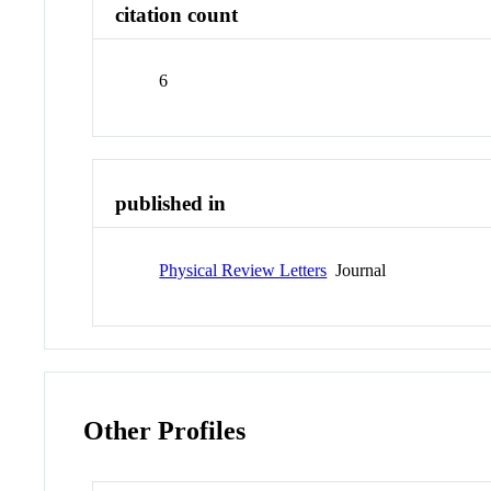
citation count
6
published in
Physical Review Letters
Journal
Other Profiles