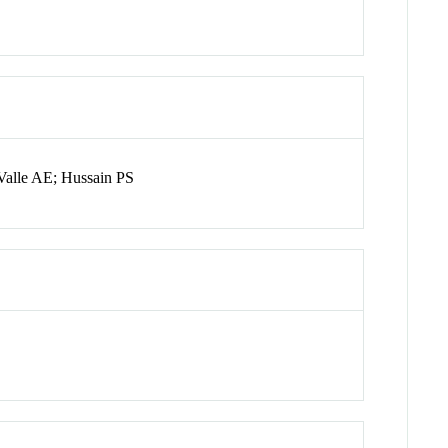
Valle AE; Hussain PS