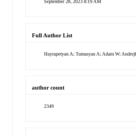
September 28, 2023 8:19 AM
Full Author List
Hayrapetyan A; Tumasyan A; Adam W; Andrejko
author count
2349