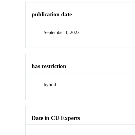
publication date
September 1, 2023
has restriction
hybrid
Date in CU Experts