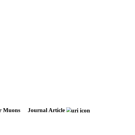
our Muons
Journal Article