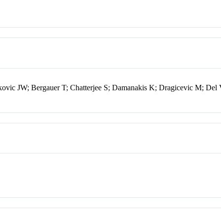
vic JW; Bergauer T; Chatterjee S; Damanakis K; Dragicevic M; Del 