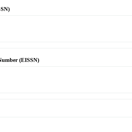
SSN)
l Number (EISSN)