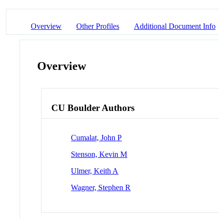
Overview
Other Profiles
Additional Document Info
Overview
CU Boulder Authors
Cumalat, John P
Stenson, Kevin M
Ulmer, Keith A
Wagner, Stephen R