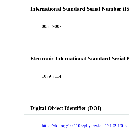
International Standard Serial Number (I
0031-9007
Electronic International Standard Seria
1079-7114
Digital Object Identifier (DOI)
https://doi.org/10.1103/physrevlett.131.091903