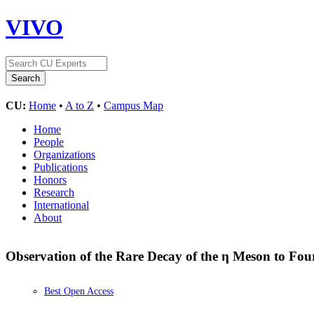
VIVO
CU:
Home
•
A to Z
•
Campus Map
Home
People
Organizations
Publications
Honors
Research
International
About
Observation of the Rare Decay of the η Meson to F
Best Open Access