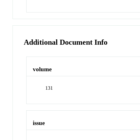
Additional Document Info
volume
131
issue