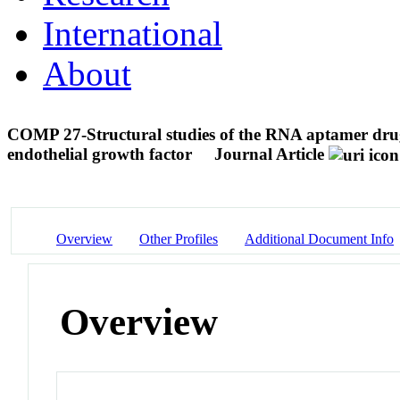
International
About
COMP 27-Structural studies of the RNA aptamer drug
endothelial growth factor
Journal Article
Overview
Other Profiles
Additional Document Info
Overview