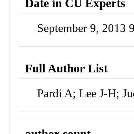
Date in CU Experts
September 9, 2013 
Full Author List
Pardi A; Lee J-H; J
author count