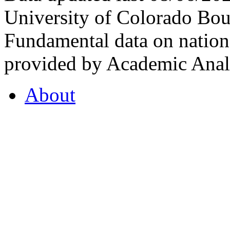
University of Colorado Bou
Fundamental data on nationa
provided by Academic Analy
About