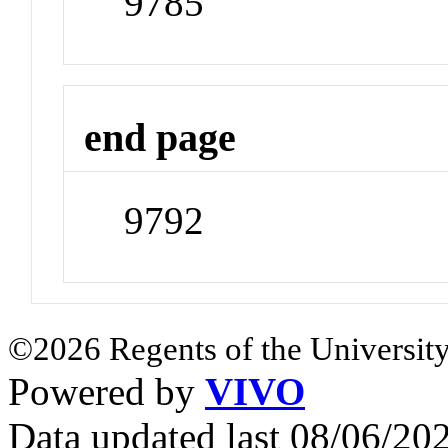
9785
end page
9792
©2026 Regents of the University
Powered by
VIVO
Data updated last 08/06/2