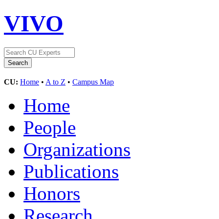
VIVO
CU:
Home
•
A to Z
•
Campus Map
Home
People
Organizations
Publications
Honors
Research