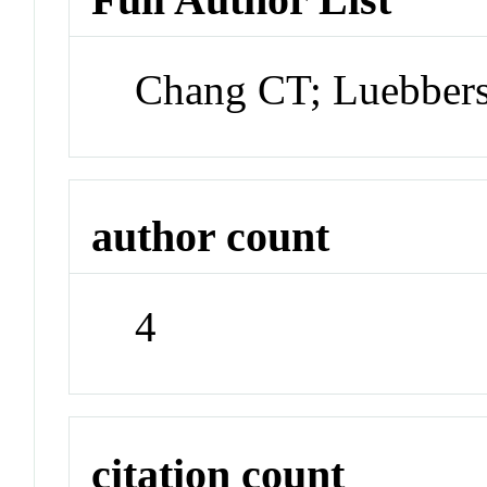
Chang CT; Luebber
author count
4
citation count