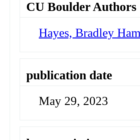
CU Boulder Authors
Hayes, Bradley Ham
publication date
May 29, 2023