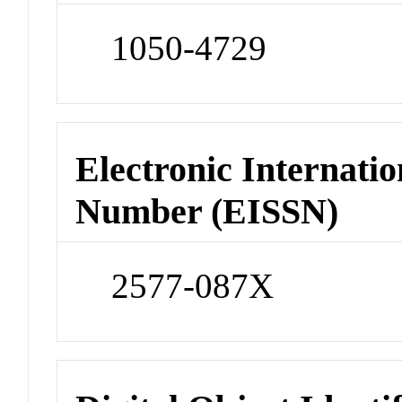
1050-4729
Electronic Internatio
Number (EISSN)
2577-087X