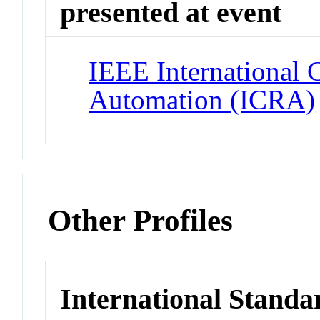
presented at event
IEEE International 
Automation (ICRA)
Other Profiles
International Standa