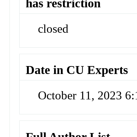
has restriction
closed
Date in CU Experts
October 11, 2023 6
Full Author List