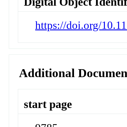
Digital Object Identi
https://doi.org/10.
Additional Documen
start page