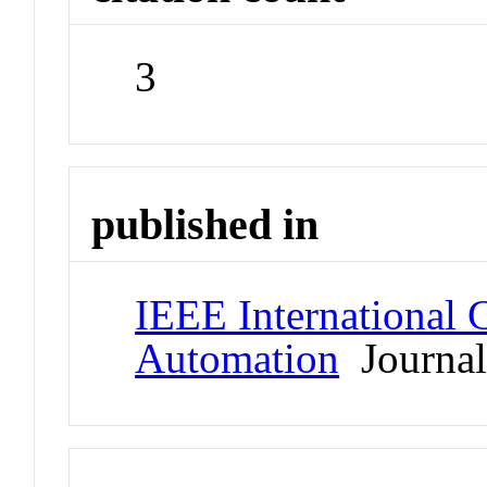
3
published in
IEEE International 
Automation
Journa