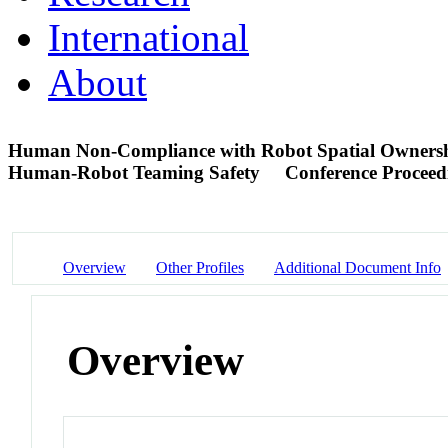
International
About
Human Non-Compliance with Robot Spatial Ownershi
Human-Robot Teaming Safety
Conference Proceed
Overview
Other Profiles
Additional Document Info
Overview