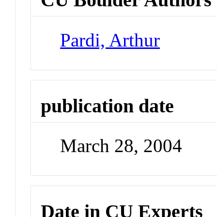
Pardi, Arthur
publication date
March 28, 2004
Date in CU Experts