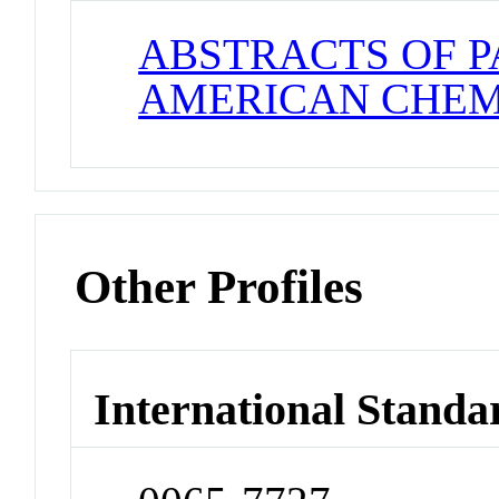
ABSTRACTS OF P
AMERICAN CHEM
Other Profiles
International Standa