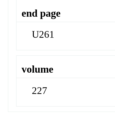
end page
U261
volume
227