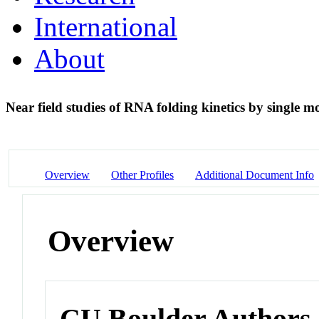
International
About
Near field studies of RNA folding kinetics by single 
Overview
Other Profiles
Additional Document Info
Overview
CU Boulder Authors