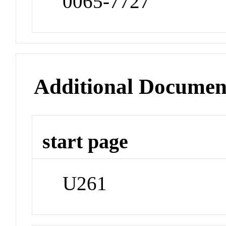
0065-7727
Additional Documen
start page
U261