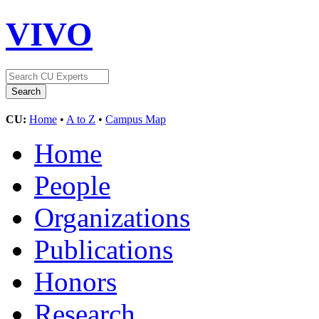
VIVO
CU:
Home
•
A to Z
•
Campus Map
Home
People
Organizations
Publications
Honors
Research