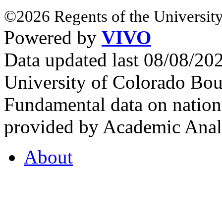
©2026 Regents of the University
Powered by
VIVO
Data updated last 08/08/2
University of Colorado Bou
Fundamental data on nationa
provided by Academic Analy
About