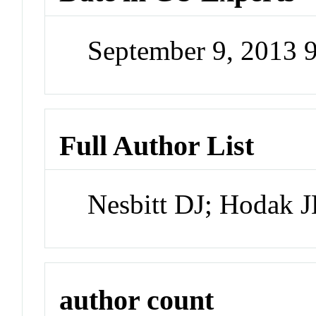
September 9, 2013 
Full Author List
Nesbitt DJ; Hodak 
author count