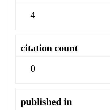
4
citation count
0
published in