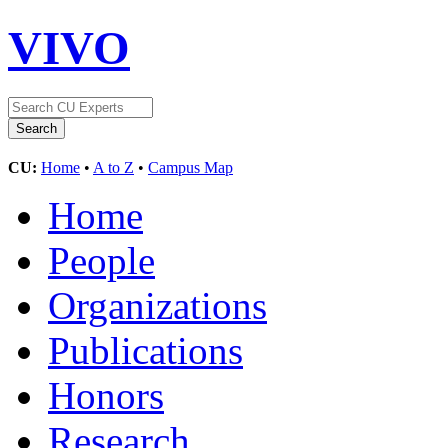
VIVO
CU:
Home
•
A to Z
•
Campus Map
Home
People
Organizations
Publications
Honors
Research