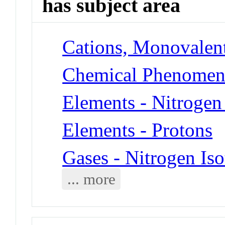
has subject area
Cations, Monovalent
Chemical Phenomena
Elements - Nitrogen
Elements - Protons
Gases - Nitrogen Is
... more