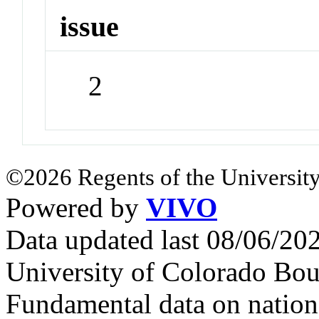
issue
2
©2026 Regents of the University
Powered by
VIVO
Data updated last 08/06/2
University of Colorado Bou
Fundamental data on nationa