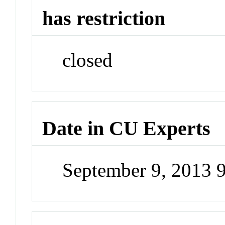
has restriction
closed
Date in CU Experts
September 9, 2013 