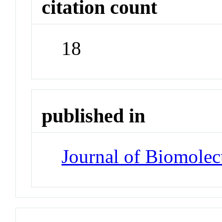
citation count
18
published in
Journal of Biomole