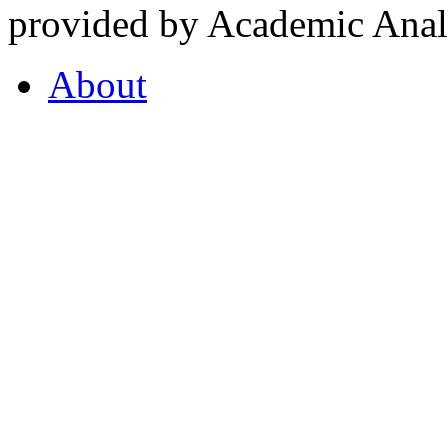
provided by Academic Analy
About