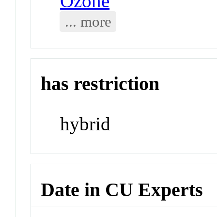
Ozone
... more
has restriction
hybrid
Date in CU Experts