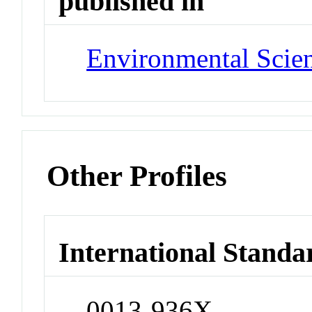
published in
Environmental Scie
Other Profiles
International Standa
0013-936X