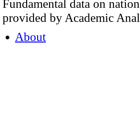
Fundamental data on nationa
provided by Academic Analy
About