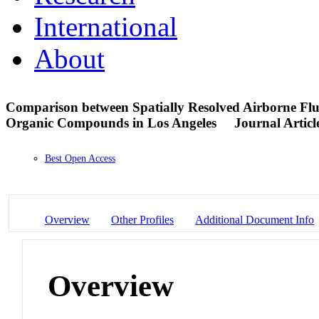
International
About
Comparison between Spatially Resolved Airborne Flu
Organic Compounds in Los Angeles
Journal Articl
Best Open Access
Overview
Other Profiles
Additional Document Info
Overview