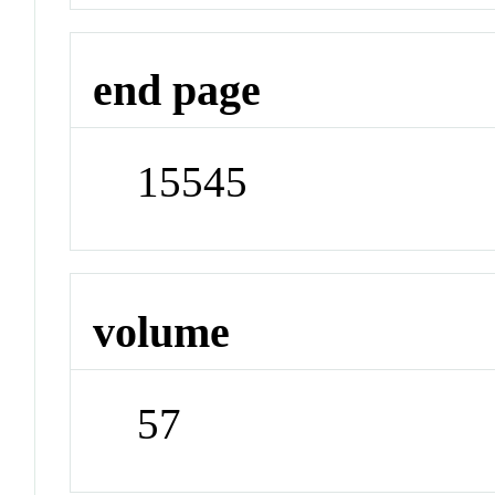
end page
15545
volume
57