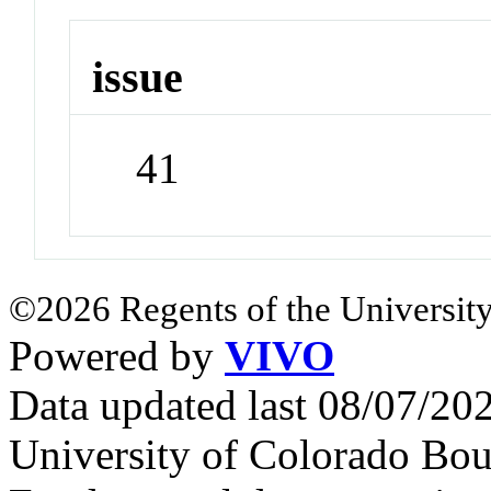
issue
41
©2026 Regents of the University
Powered by
VIVO
Data updated last 08/07/2
University of Colorado Bou