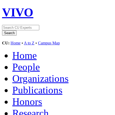
VIVO
CU:
Home
•
A to Z
•
Campus Map
Home
People
Organizations
Publications
Honors
Research