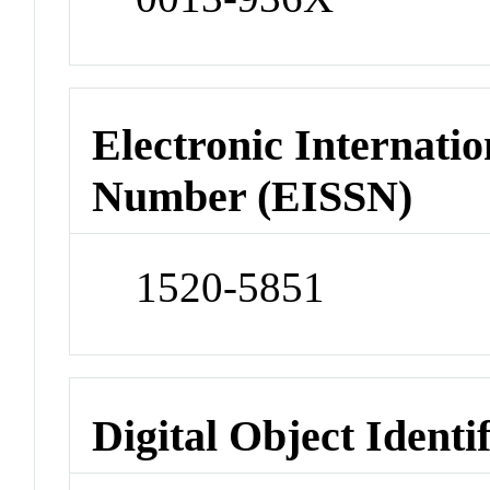
Electronic Internatio
Number (EISSN)
1520-5851
Digital Object Identi