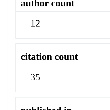
author count
12
citation count
35