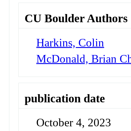
CU Boulder Authors
Harkins, Colin
McDonald, Brian Ch
publication date
October 4, 2023