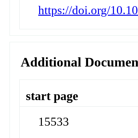
https://doi.org/10.1
Additional Documen
start page
15533