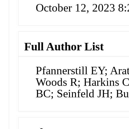
October 12, 2023 8
Full Author List
Pfannerstill EY; Ar
Woods R; Harkins 
BC; Seinfeld JH; Bu