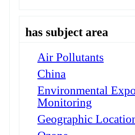
has subject area
Air Pollutants
China
Environmental Expo
Monitoring
Geographic Location