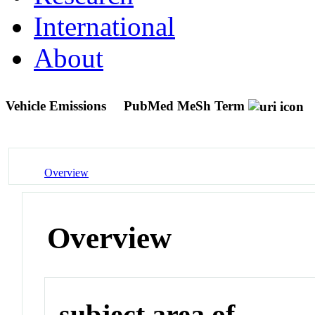
International
About
Vehicle Emissions
PubMed MeSh Term
Overview
Overview
subject area of