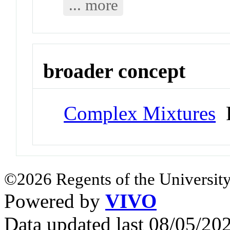
... more
broader concept
Complex Mixtures
P
©2026 Regents of the University
Powered by
VIVO
Data updated last 08/05/2