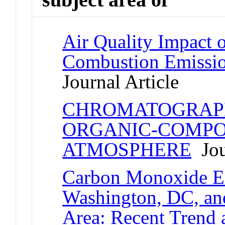
Air Quality Impact o
Combustion Emissio
Journal Article
CHROMATOGRAPH
ORGANIC-COMPO
ATMOSPHERE
Jou
Carbon Monoxide Em
Washington, DC, an
Area: Recent Tren