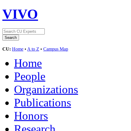
VIVO
CU:
Home
•
A to Z
•
Campus Map
Home
People
Organizations
Publications
Honors
Research