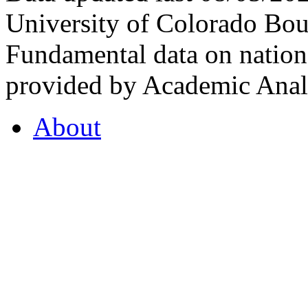
University of Colorado Bou
Fundamental data on nationa
provided by Academic Analy
About