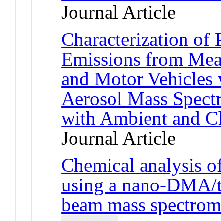
Journal Article
Characterization of
Emissions from Mea
and Motor Vehicles 
Aerosol Mass Spect
with Ambient and C
Journal Article
Chemical analysis of
using a nano-DMA/th
beam mass spectrom