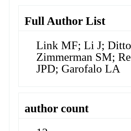
Full Author List
Link MF; Li J; Ditt
Zimmerman SM; Red
JPD; Garofalo LA
author count