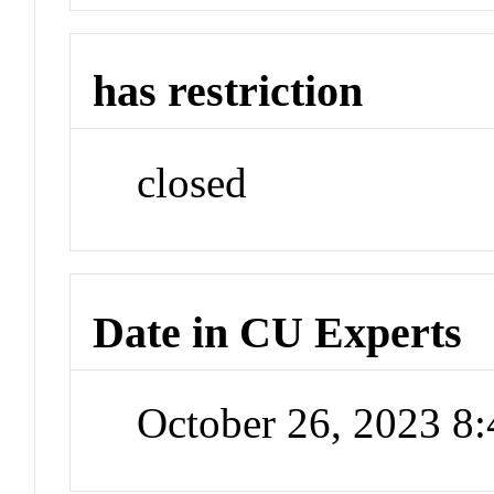
has restriction
closed
Date in CU Experts
October 26, 2023 8