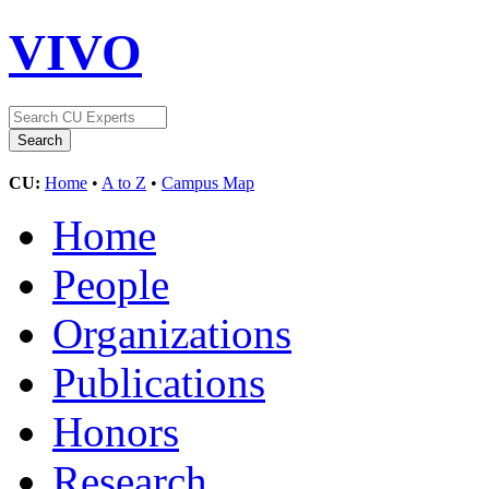
VIVO
CU:
Home
•
A to Z
•
Campus Map
Home
People
Organizations
Publications
Honors
Research