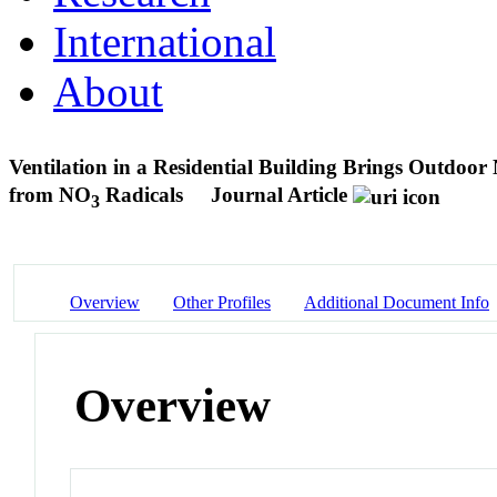
International
About
Ventilation in a Residential Building Brings Outdoor
from NO
Radicals
Journal Article
3
Overview
Other Profiles
Additional Document Info
Overview