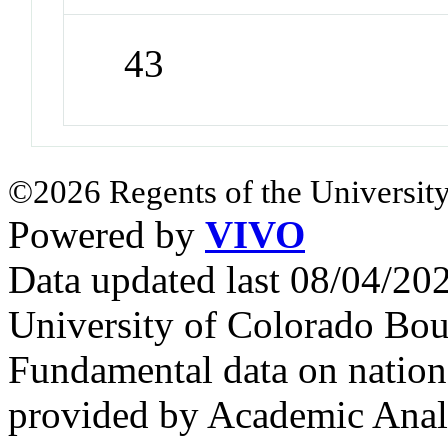
43
©2026 Regents of the University
Powered by
VIVO
Data updated last 08/04/2
University of Colorado Bou
Fundamental data on nationa
provided by Academic Analy