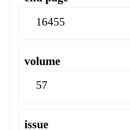
16455
volume
57
issue