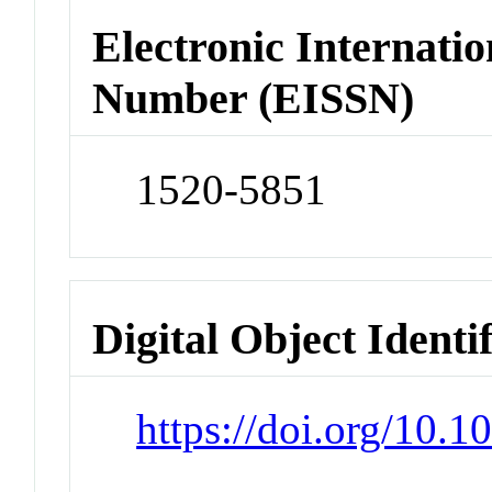
Electronic Internatio
Number (EISSN)
1520-5851
Digital Object Identi
https://doi.org/10.1