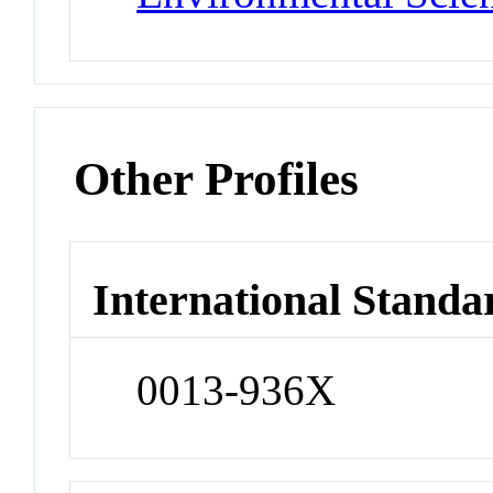
Other Profiles
International Standa
0013-936X