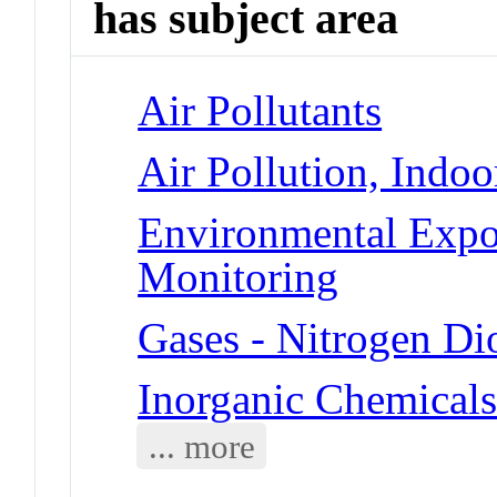
has subject area
Air Pollutants
Air Pollution, Indoo
Environmental Expo
Monitoring
Gases - Nitrogen Di
Inorganic Chemicals
... more