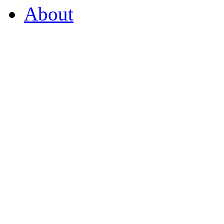
About