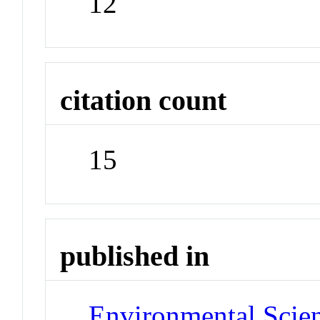
12
citation count
15
published in
Environmental Scie