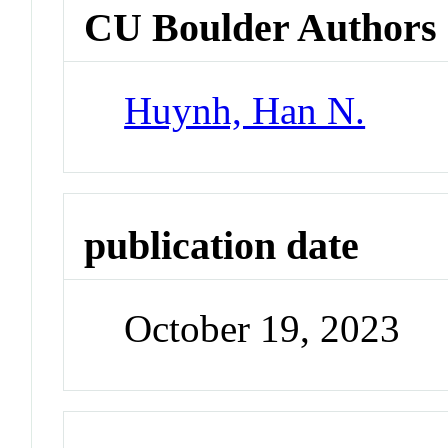
CU Boulder Authors
Huynh, Han N.
publication date
October 19, 2023