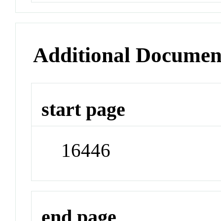
Additional Documen
start page
16446
end page