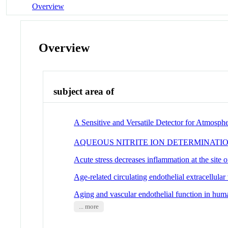
Overview
Overview
subject area of
A Sensitive and Versatile Detector for Atmosp
AQUEOUS NITRITE ION DETERMINATI
Acute stress decreases inflammation at the site of
Age-related circulating endothelial extracellula
Aging and vascular endothelial function in hum
... more