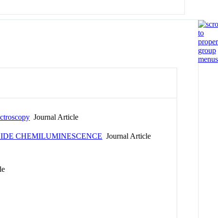
ctroscopy
Journal Article
OXIDE CHEMILUMINESCENCE
Journal Article
le