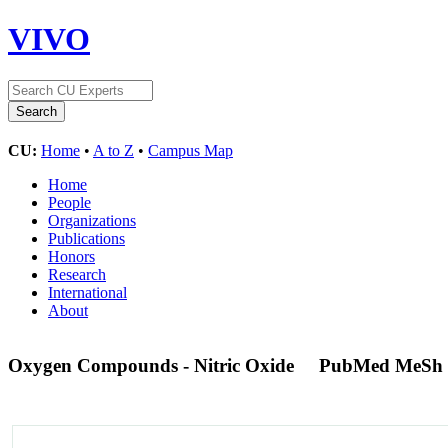
VIVO
CU:
Home
•
A to Z
•
Campus Map
Home
People
Organizations
Publications
Honors
Research
International
About
Oxygen Compounds - Nitric Oxide
PubMed MeSh 