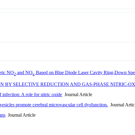
heric NO
and NO
Based on Blue Diode Laser Cavity Ring-Down Spe
2
x
ON BY SELECTIVE REDUCTION AND GAS-PHASE NITRIC-
 infection: A role for nitric oxide
Journal Article
r vesicles promote cerebral microvascular cell dysfunction.
Journal Artic
ans
Journal Article