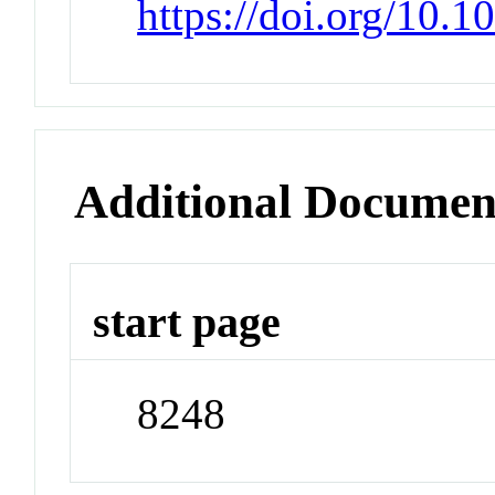
https://doi.org/10.
Additional Documen
start page
8248