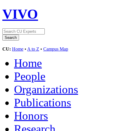
VIVO
CU:
Home
•
A to Z
•
Campus Map
Home
People
Organizations
Publications
Honors
Research