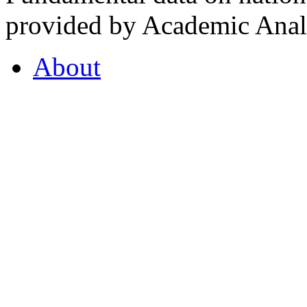
provided by Academic Analy
About