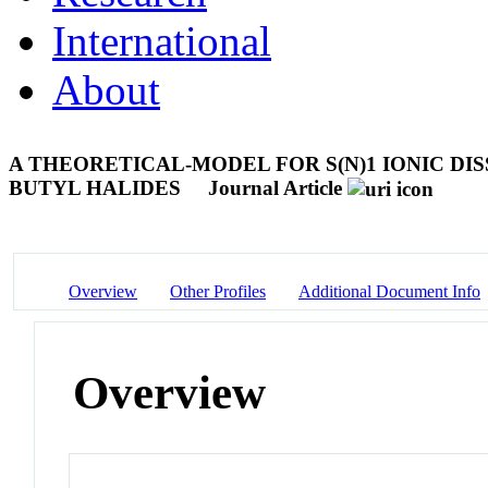
International
About
A THEORETICAL-MODEL FOR S(N)1 IONIC DISS
BUTYL HALIDES
Journal Article
Overview
Other Profiles
Additional Document Info
Overview