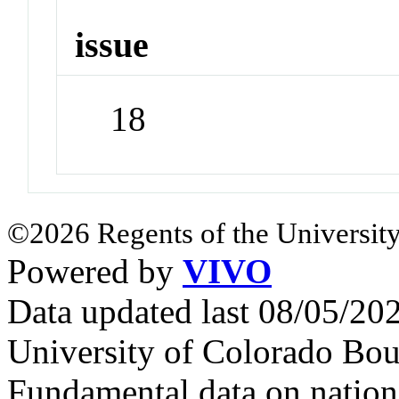
issue
18
©2026 Regents of the University
Powered by
VIVO
Data updated last 08/05/2
University of Colorado Bou
Fundamental data on nationa