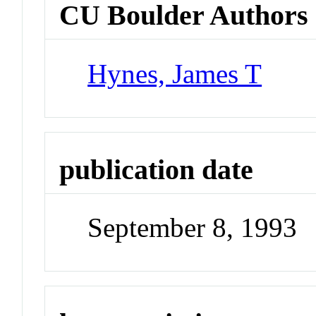
CU Boulder Authors
Hynes, James T
publication date
September 8, 1993