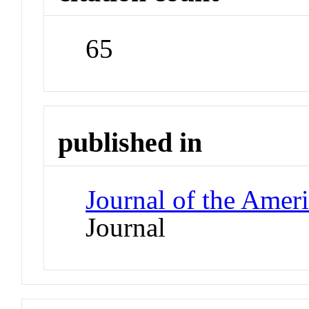
65
published in
Journal of the Amer
Journal