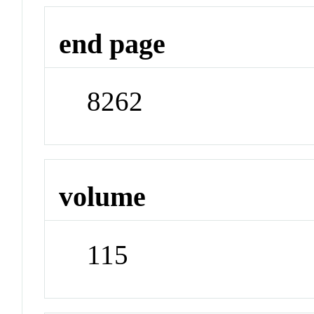
end page
8262
volume
115