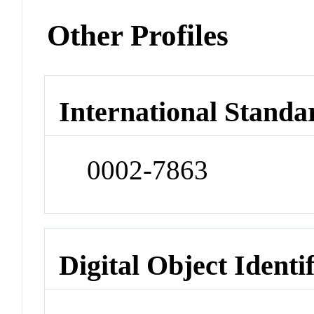
Other Profiles
International Standa
0002-7863
Digital Object Identi