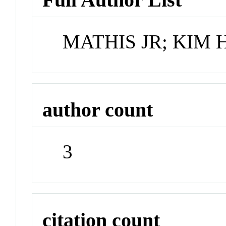
MATHIS JR; KIM 
author count
3
citation count