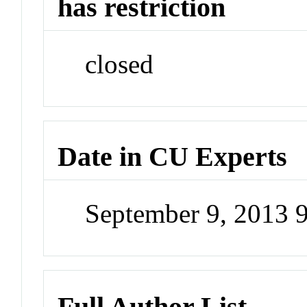
has restriction
closed
Date in CU Experts
September 9, 2013 
Full Author List