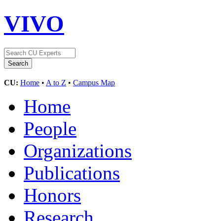
VIVO
CU:
Home
•
A to Z
•
Campus Map
Home
People
Organizations
Publications
Honors
Research