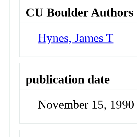
CU Boulder Authors
Hynes, James T
publication date
November 15, 1990