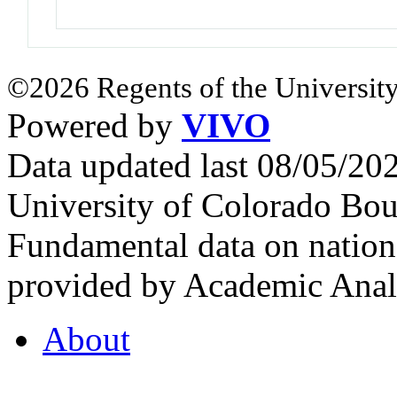
©2026 Regents of the University
Powered by
VIVO
Data updated last 08/05/2
University of Colorado Bou
Fundamental data on nationa
provided by Academic Analy
About