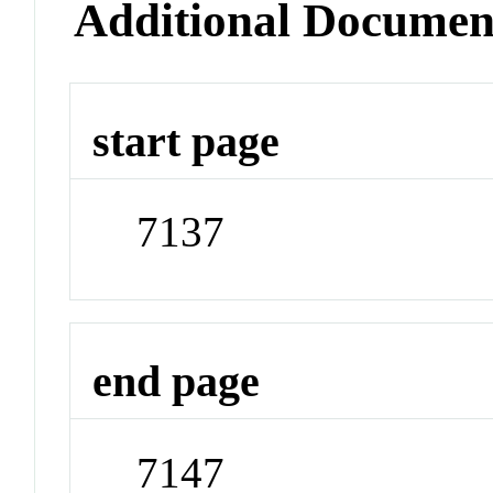
Additional Documen
start page
7137
end page
7147