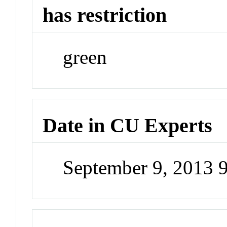
has restriction
green
Date in CU Experts
September 9, 2013 