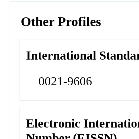
Other Profiles
International Standa
0021-9606
Electronic Internatio
Number (EISSN)