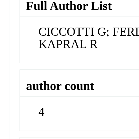
Full Author List
CICCOTTI G; FER
KAPRAL R
author count
4