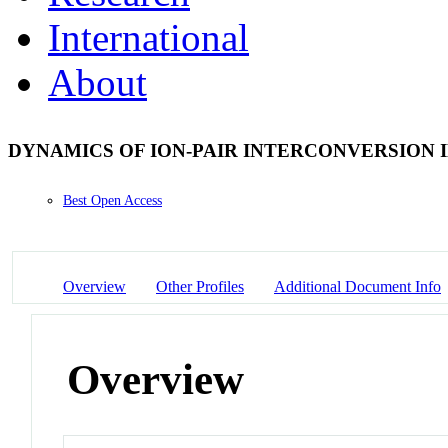
International
About
DYNAMICS OF ION-PAIR INTERCONVERSION 
Best Open Access
Overview
Other Profiles
Additional Document Info
Overview