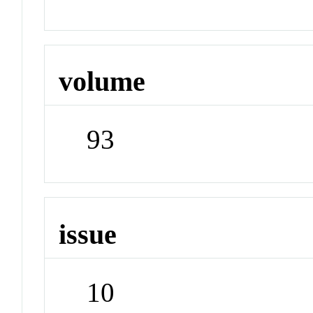
volume
93
issue
10