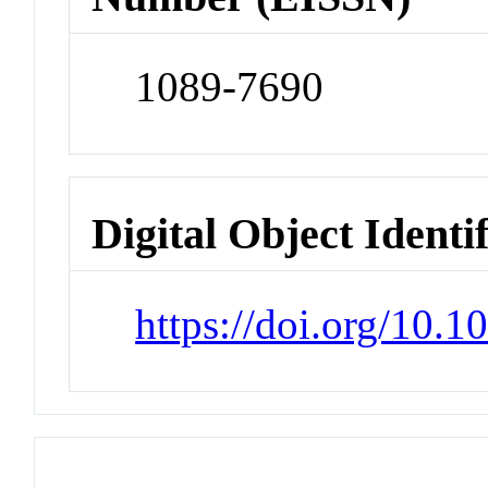
1089-7690
Digital Object Identi
https://doi.org/10.