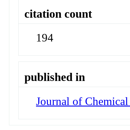
citation count
194
published in
Journal of Chemical