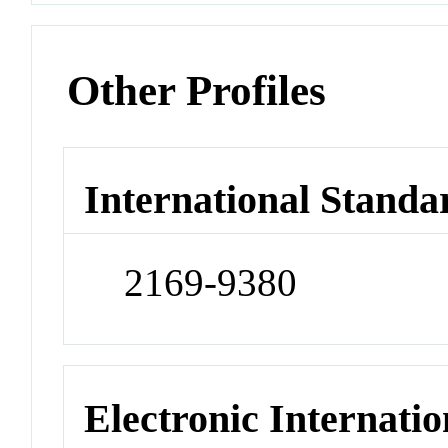
Other Profiles
International Standa
2169-9380
Electronic Internatio