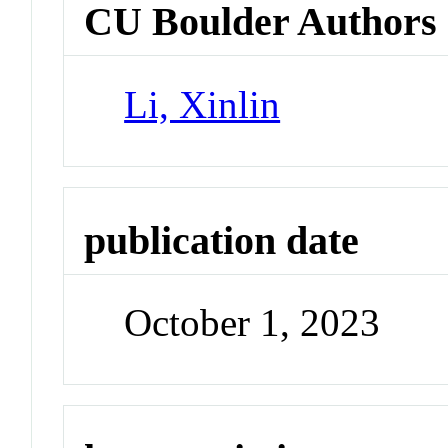
CU Boulder Authors
Li, Xinlin
publication date
October 1, 2023