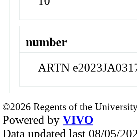
10
number
ARTN e2023JA031
©2026 Regents of the University
Powered by
VIVO
Data updated last 08/05/2