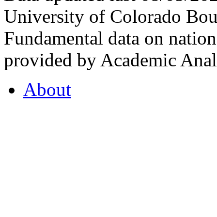
University of Colorado Bou
Fundamental data on nationa
provided by Academic Analy
About