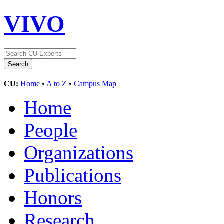
VIVO
CU:
Home
•
A to Z
•
Campus Map
Home
People
Organizations
Publications
Honors
Research