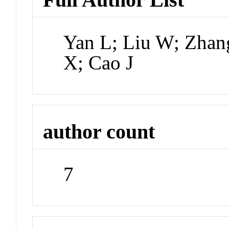
Yan L; Liu W; Zhang
X; Cao J
author count
7