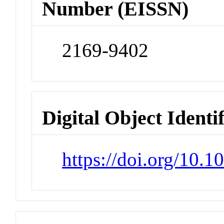
Number (EISSN)
2169-9402
Digital Object Identi
https://doi.org/10.