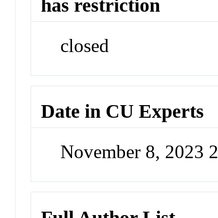
has restriction
closed
Date in CU Experts
November 8, 2023 
Full Author List