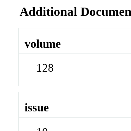
Additional Documen
volume
128
issue