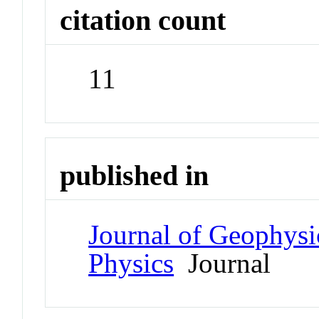
citation count
11
published in
Journal of Geophysi
Physics
Journal