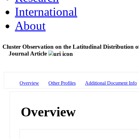
International
About
Cluster Observation on the Latitudinal Distribution 
Journal Article
Overview
Other Profiles
Additional Document Info
Overview