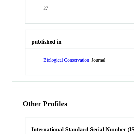
27
published in
Biological Conservation
Journal
Other Profiles
International Standard Serial Number (I