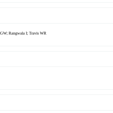
 GW; Rangwala I; Travis WR