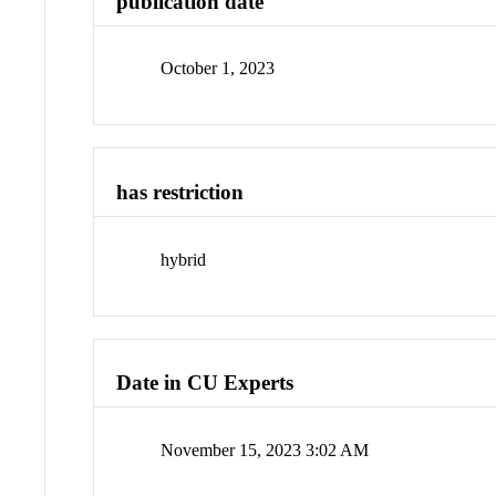
publication date
October 1, 2023
has restriction
hybrid
Date in CU Experts
November 15, 2023 3:02 AM