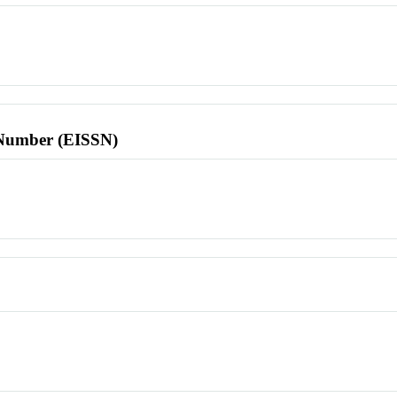
l Number (EISSN)