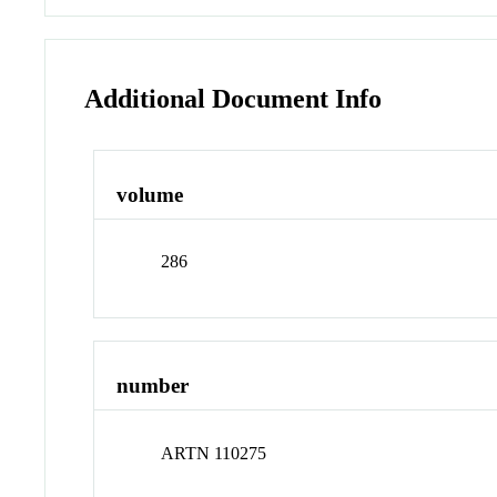
Additional Document Info
volume
286
number
ARTN 110275