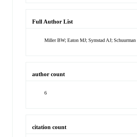
Full Author List
Miller BW; Eaton MJ; Symstad AJ; Schuurman
author count
6
citation count