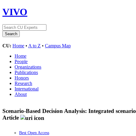
VIVO
CU:
Home
•
A to Z
•
Campus Map
Home
People
Organizations
Publications
Honors
Research
International
About
Scenario-Based Decision Analysis: Integrated scenar
Article
Best Open Access