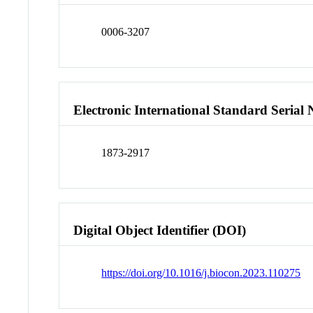
0006-3207
Electronic International Standard Seria
1873-2917
Digital Object Identifier (DOI)
https://doi.org/10.1016/j.biocon.2023.110275