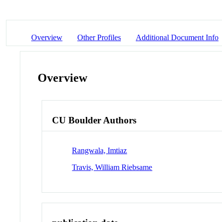
Overview
Other Profiles
Additional Document Info
Overview
CU Boulder Authors
Rangwala, Imtiaz
Travis, William Riebsame