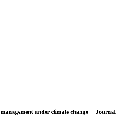
rce management under climate change
Journal