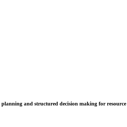
io planning and structured decision making for resou